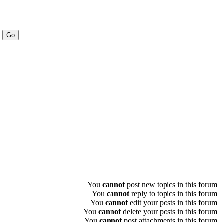
You
cannot
post new topics in this forum
You
cannot
reply to topics in this forum
You
cannot
edit your posts in this forum
You
cannot
delete your posts in this forum
You
cannot
post attachments in this forum