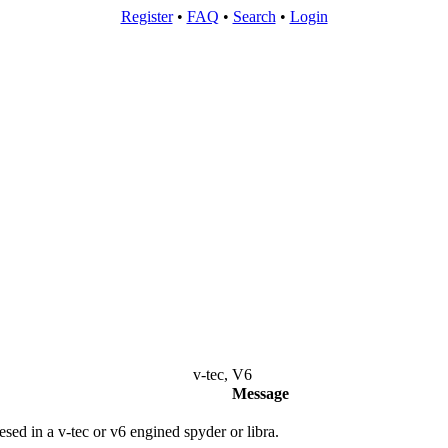
Register
•
FAQ
•
Search
•
Login
v-tec, V6
Message
esed in a v-tec or v6 engined spyder or libra.