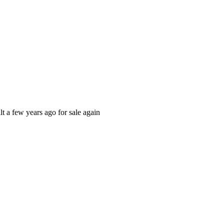
t a few years ago for sale again