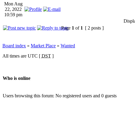
Mon Aug
22, 2022
10:59 pm
Displ
Page
1
of
1
[ 2 posts ]
Board index
»
Market Place
»
Wanted
All times are UTC [
DST
]
Who is online
Users browsing this forum: No registered users and 0 guests