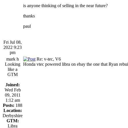
is anyone thinking of selling in the near future?
thanks
paul
Fri Jul 08,
2022 9:23
pm
mark h
Re: v-tec, V6
Looking
Honda vtec powered libra on ebay the one that Ryan rebuil
like a
GTM
Joined:
Wed Feb
09, 2011
1:12 am
Posts:
188
Location:
Derbyshire
GTM:
Libra