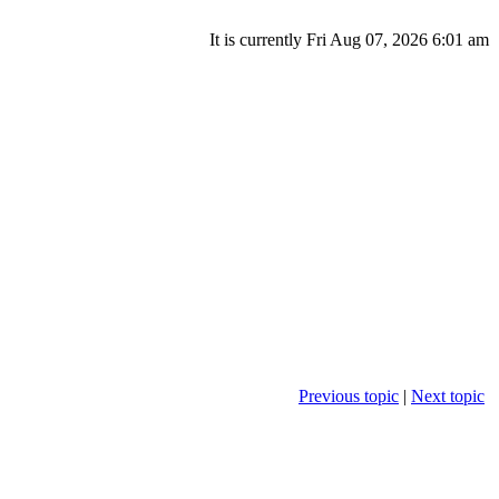
It is currently Fri Aug 07, 2026 6:01 am
Previous topic
|
Next topic