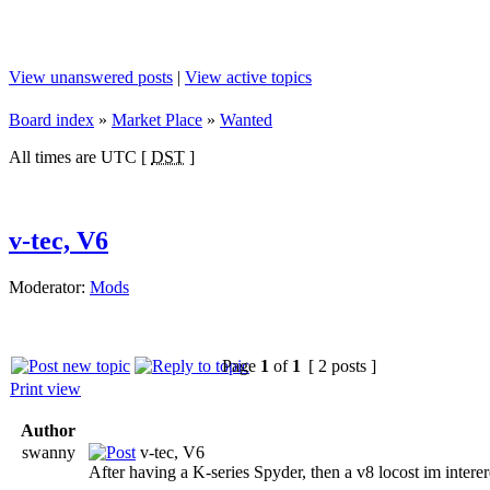
View unanswered posts
|
View active topics
Board index
»
Market Place
»
Wanted
All times are UTC [
DST
]
v-tec, V6
Moderator:
Mods
Page
1
of
1
[ 2 posts ]
Print view
Author
swanny
v-tec, V6
After having a K-series Spyder, then a v8 locost im interer