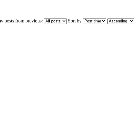
ay posts from previous:
Sort by