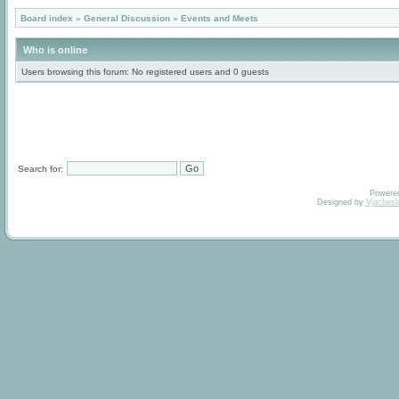
Board index
»
General Discussion
»
Events and Meets
Who is online
Users browsing this forum: No registered users and 0 guests
Search for:
Powere
Designed by
Vjachesl