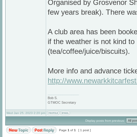
Organised by Grosvenor Sho
few years break). There was
A club area has been booked
if the weather is not kind t
(tea/coffee/juice/biscuits).
More info and advance ticke
http://www.newarkkitcarfest
_________________
Bob S.
GTMOC Secretary
Wed Jan 25, 2023 2:20 pm
Display posts from previous:
Page
1
of
1
[ 1 post ]