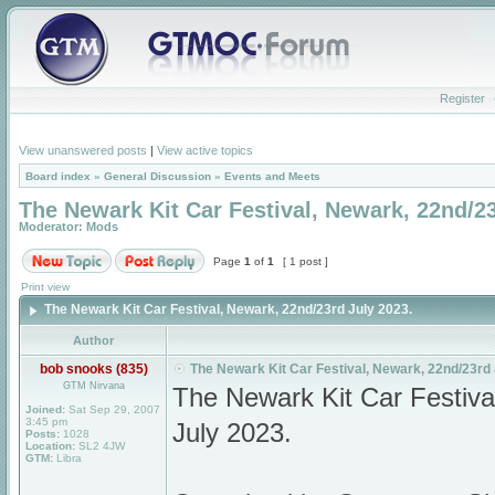
Register
View unanswered posts
|
View active topics
Board index
»
General Discussion
»
Events and Meets
The Newark Kit Car Festival, Newark, 22nd/23
Moderator:
Mods
Page
1
of
1
[ 1 post ]
Print view
The Newark Kit Car Festival, Newark, 22nd/23rd July 2023.
Author
bob snooks (835)
The Newark Kit Car Festival, Newark, 22nd/23rd 
GTM Nirvana
The Newark Kit Car Festiv
Joined:
Sat Sep 29, 2007
3:45 pm
July 2023.
Posts:
1028
Location:
SL2 4JW
GTM:
Libra