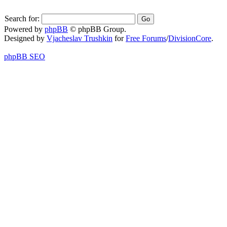
Search for:
Powered by
phpBB
© phpBB Group.
Designed by
Vjacheslav Trushkin
for
Free Forums
/
DivisionCore
.
phpBB SEO