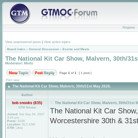
Register
View unanswered posts
|
View active topics
Board index
»
General Discussion
»
Events and Meets
The National Kit Car Show, Malvern, 30th/31s
Moderator:
Mods
Page
1
of
1
[ 1 post ]
Print view
The National Kit Car Show, Malvern, 30th/31st May 2026.
Author
bob snooks (835)
The National Kit Car Show, Malvern, 30th/31st 
GTM Nirvana
The National Kit Car Show
Joined:
Sat Sep 29, 2007
3:45 pm
Worcestershire 30th & 31s
Posts:
1028
Location:
SL2 4JW
GTM:
Libra