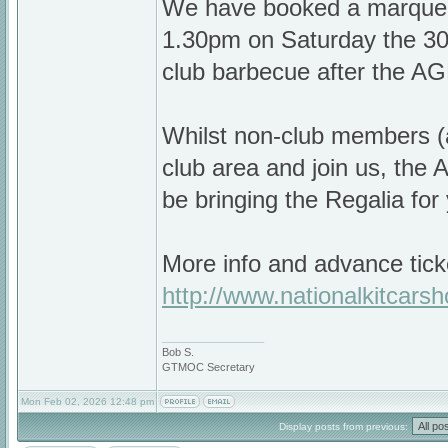
We have booked a marquee 
1.30pm on Saturday the 30t
club barbecue after the A
Whilst non-club members (a
club area and join us, the 
be bringing the Regalia for
More info and advance tick
http://www.nationalkitcars
_________________
Bob S.
GTMOC Secretary
Mon Feb 02, 2026 12:48 pm
Display posts from previous: