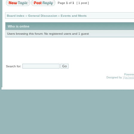
Page
1
of
1
[ 1 post ]
Board index
»
General Discussion
»
Events and Meets
Who is online
Users browsing this forum: No registered users and 1 guest
Search for:
Powere
Designed by
Vjachesl