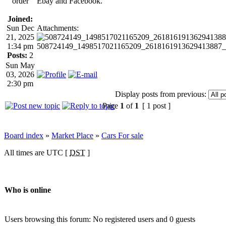
order
Ebay and Facebook.
Joined:
Sun Dec
Attachments:
21, 2025
1:34 pm
508724149_1498517021165209_2618161913629413887_n.jp
Posts:
2
Sun May
03, 2026
2:30 pm
Display posts from previous:
Page
1
of
1
[ 1 post ]
Board index
»
Market Place
»
Cars For sale
All times are UTC [
DST
]
Who is online
Users browsing this forum: No registered users and 0 guests