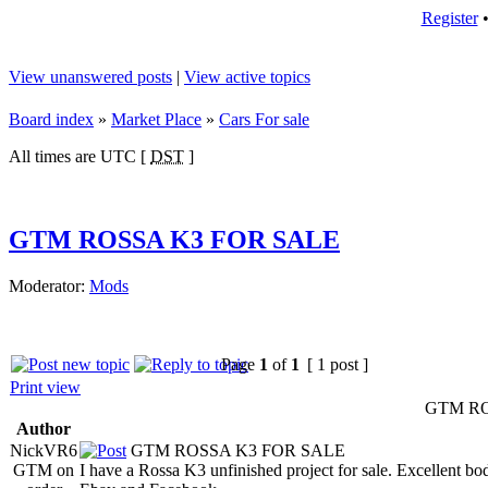
Register
View unanswered posts
|
View active topics
Board index
»
Market Place
»
Cars For sale
All times are UTC [
DST
]
GTM ROSSA K3 FOR SALE
Moderator:
Mods
Page
1
of
1
[ 1 post ]
Print view
GTM RO
Author
NickVR6
GTM ROSSA K3 FOR SALE
GTM on
I have a Rossa K3 unfinished project for sale. Excellent 