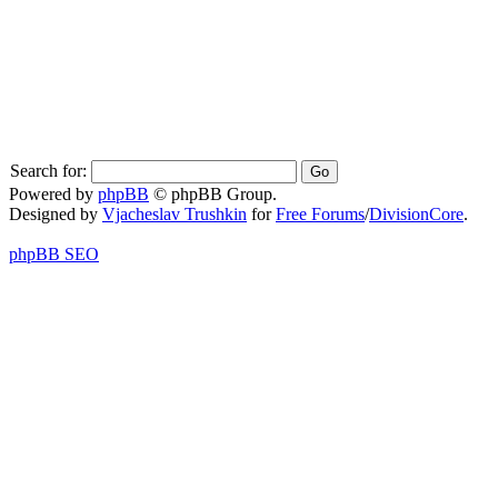
Search for:
Powered by
phpBB
© phpBB Group.
Designed by
Vjacheslav Trushkin
for
Free Forums
/
DivisionCore
.
phpBB SEO