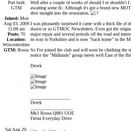
Part built
Well after a couple of weeks of should I or shouldn't
GTM
awaiting some tlc. Although it's got a brand new MOT i
dive straight into the restoration.
Joined:
Mon
Aug 03, 2009
I was pleasantly surprised it came with a thick file of
11:08 am
dozen or so GTMOC Newsletters. Even got the original 
Posts:
70
major repair and several periods off the road and inter
Location:
its way to Yorkshire and is now "back home" in the M
Worcestershire
GTM:
Rossa
So I've joined the club and will soon be climbing the s
notice the "Midlands" group meets well East of the 
Derek
_________________
Derek
__________________
Mk1 Rossa Q881 UOE
Fiesta Everyday Drive
Sat Aug 29,