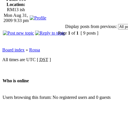
Location:
RM13 ish
Mon Aug 31,
2009 9:33 pm
Display posts from previous:
Page
1
of
1
[ 9 posts ]
Board index
»
Rossa
All times are UTC [
DST
]
Who is online
Users browsing this forum: No registered users and 0 guests