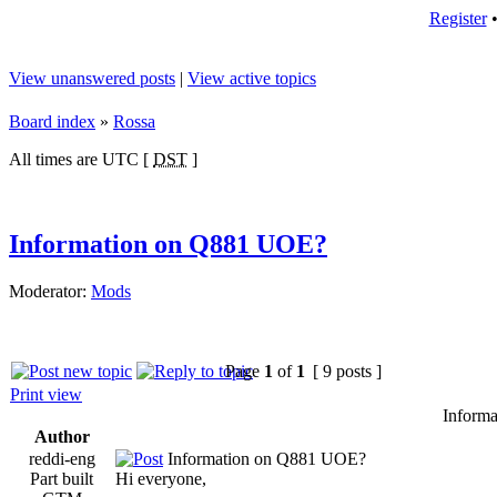
Register
View unanswered posts
|
View active topics
Board index
»
Rossa
All times are UTC [
DST
]
Information on Q881 UOE?
Moderator:
Mods
Page
1
of
1
[ 9 posts ]
Print view
Inform
Author
reddi-eng
Information on Q881 UOE?
Part built
Hi everyone,