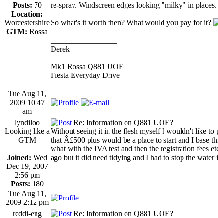
Posts:
70
re-spray. Windscreen edges looking "milky" in places.
Location:
Worcestershire
So what's it worth then? What would you pay for it?
GTM:
Rossa
_________________
Derek
__________________
Mk1 Rossa Q881 UOE
Fiesta Everyday Drive
Tue Aug 11,
2009 10:47
am
lyndiloo
Re: Information on Q881 UOE?
Looking like a
Without seeing it in the flesh myself I wouldn't like to 
GTM
that Â£500 plus would be a place to start and I base thi
what with the IVA test and then the registration fees e
Joined:
Wed
ago but it did need tidying and I had to stop the water 
Dec 19, 2007
2:56 pm
Posts:
180
Tue Aug 11,
2009 2:12 pm
reddi-eng
Re: Information on Q881 UOE?