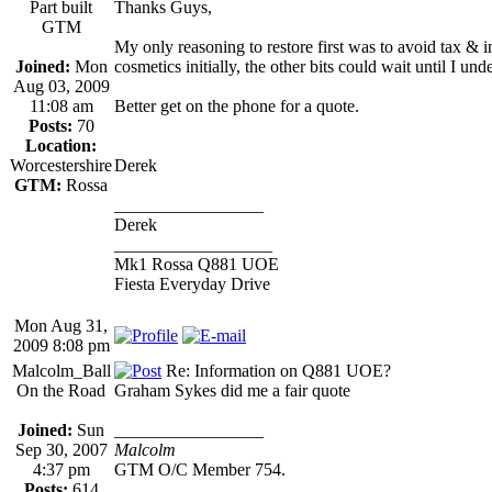
Part built
Thanks Guys,
GTM
My only reasoning to restore first was to avoid tax & in
Joined:
Mon
cosmetics initially, the other bits could wait until I unde
Aug 03, 2009
11:08 am
Better get on the phone for a quote.
Posts:
70
Location:
Worcestershire
Derek
GTM:
Rossa
_________________
Derek
__________________
Mk1 Rossa Q881 UOE
Fiesta Everyday Drive
Mon Aug 31,
2009 8:08 pm
Malcolm_Ball
Re: Information on Q881 UOE?
On the Road
Graham Sykes did me a fair quote
Joined:
Sun
_________________
Sep 30, 2007
Malcolm
4:37 pm
GTM O/C Member 754.
Posts:
614