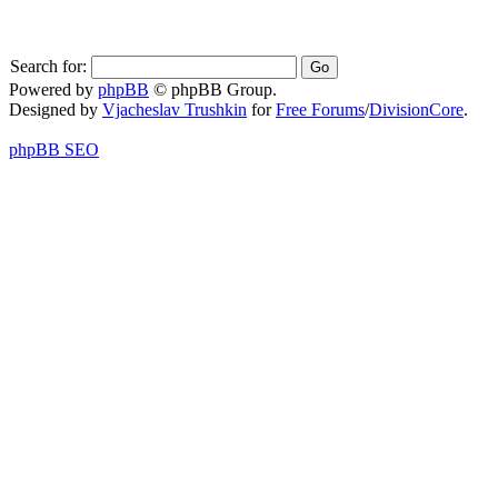
Search for:
Powered by
phpBB
© phpBB Group.
Designed by
Vjacheslav Trushkin
for
Free Forums
/
DivisionCore
.
phpBB SEO