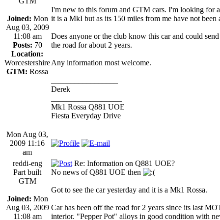
GTM
I'm new to this forum and GTM cars. I'm looking for 
Joined:
Mon
it is a MkI but as its 150 miles from me have not been ab
Aug 03, 2009
11:08 am
Does anyone or the club know this car and could send 
Posts:
70
the road for about 2 years.
Location:
Worcestershire
Any information most welcome.
GTM:
Rossa
_________________
Derek
__________________
Mk1 Rossa Q881 UOE
Fiesta Everyday Drive
Mon Aug 03,
2009 11:16
am
reddi-eng
Re: Information on Q881 UOE?
Part built
No news of Q881 UOE then
GTM
Got to see the car yesterday and it is a Mk1 Rossa.
Joined:
Mon
Aug 03, 2009
Car has been off the road for 2 years since its last M
11:08 am
interior. "Pepper Pot" alloys in good condition with n