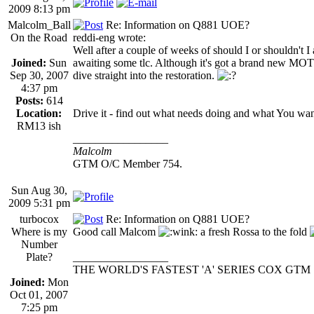
2009 8:13 pm
Malcolm_Ball
Re: Information on Q881 UOE?
On the Road
reddi-eng wrote:
Well after a couple of weeks of should I or shouldn't
Joined:
Sun
awaiting some tlc. Although it's got a brand new MOT i
Sep 30, 2007
dive straight into the restoration.
4:37 pm
Posts:
614
Location:
Drive it - find out what needs doing and what You want t
RM13 ish
_________________
Malcolm
GTM O/C Member 754.
Sun Aug 30,
2009 5:31 pm
turbocox
Re: Information on Q881 UOE?
Where is my
Good call Malcom
a fresh Rossa to the fold
Number
Plate?
_________________
THE WORLD'S FASTEST 'A' SERIES COX GTM
Joined:
Mon
Oct 01, 2007
7:25 pm