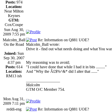
Posts:
974
Location:
Near Milton
Keynes
GTM:
Cox/Coupe
Sun Aug 30,
2009 7:55 pm
Malcolm_Ball
Re: Information on Q881 UOE?
On the Road
Malcolm_Ball wrote:
Drive it - find out what needs doing and what You want t
Joined:
Sun
Sep 30, 2007
4:37 pm
My reasoning was to avoid;
Posts:
614
"I could have done that while I had it in bits ........."
Location:
And "Why the Â£$%^&* did I alter that ......"
RM13 ish
_________________
Malcolm
GTM O/C Member 754.
Mon Aug 31,
2009 7:11 pm
reddi-eng
Re: Information on Q881 UOE?