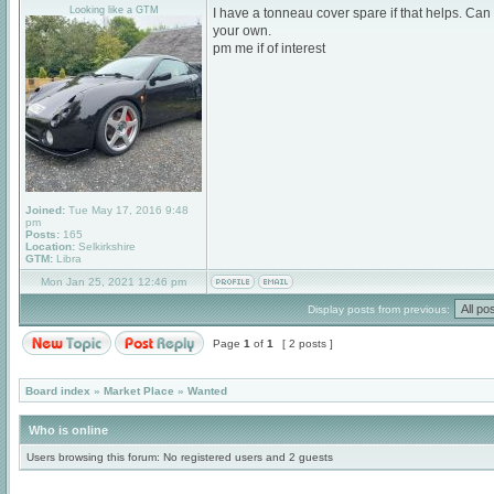
Looking like a GTM
I have a tonneau cover spare if that helps. Can
your own.
pm me if of interest
Joined:
Tue May 17, 2016 9:48
pm
Posts:
165
Location:
Selkirkshire
GTM:
Libra
Mon Jan 25, 2021 12:46 pm
Display posts from previous:
Page
1
of
1
[ 2 posts ]
Board index
»
Market Place
»
Wanted
Who is online
Users browsing this forum: No registered users and 2 guests