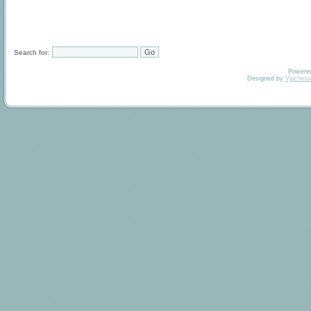
Search for:
Powere
Designed by
Vjachesl