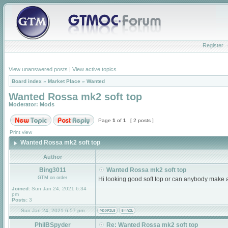
Register
View unanswered posts
|
View active topics
Board index
»
Market Place
»
Wanted
Wanted Rossa mk2 soft top
Moderator:
Mods
Page
1
of
1
[ 2 posts ]
Print view
Wanted Rossa mk2 soft top
Author
Bing3011
Wanted Rossa mk2 soft top
GTM on order
Hi looking good soft top or can anybody make 
Joined:
Sun Jan 24, 2021 6:34
pm
Posts:
3
Sun Jan 24, 2021 6:57 pm
PhilBSpyder
Re: Wanted Rossa mk2 soft top