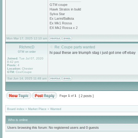
_________________
GTM coupe
Hawk Stratos in build
Sylva Star
Ex Larini/Ballista
Ex Mk1 Rossa
EX Mk2 Rossa x 2
Mon Mar 17, 2025 12:10 am
RIchmcD
Re: Coupe parts wanted
GTM on order
hi paul these are triumph stag i just got one off ebay
Joined:
Tue Jul 07, 2020
8:42 pm
Posts:
4
Location:
Chester
GTM:
Cox/Coupe
Sat Jun 14, 2025 11:48 am
Page
1
of
1
[ 2 posts ]
Board index
»
Market Place
»
Wanted
Who is online
Users browsing this forum: No registered users and 0 guests