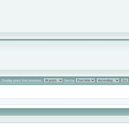
Display posts from previous:
Sort by