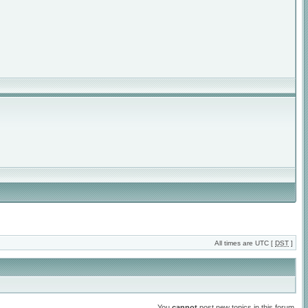
All times are UTC [
DST
]
You
cannot
post new topics in this forum