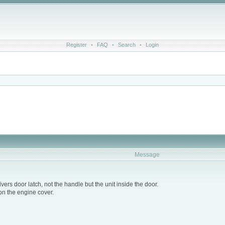
Register
•
FAQ
•
Search
•
Login
Message
vers door latch, not the handle but the unit inside the door.
 on the engine cover.