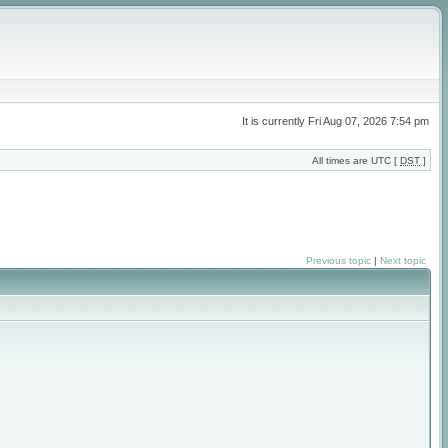
It is currently Fri Aug 07, 2026 7:54 pm
All times are UTC [
DST
]
Previous topic
|
Next topic