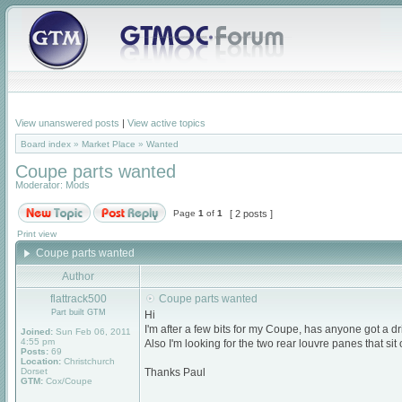
View unanswered posts
|
View active topics
Board index
»
Market Place
»
Wanted
Coupe parts wanted
Moderator:
Mods
Page
1
of
1
[ 2 posts ]
Print view
Coupe parts wanted
Author
flattrack500
Coupe parts wanted
Part built GTM
Hi
I'm after a few bits for my Coupe, has anyone got a dri
Joined:
Sun Feb 06, 2011
4:55 pm
Also I'm looking for the two rear louvre panes that sit
Posts:
69
Location:
Christchurch
Dorset
Thanks Paul
GTM:
Cox/Coupe