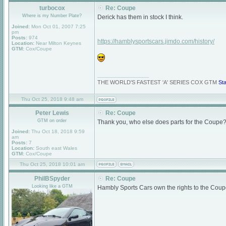
turbocox
Re: Coupe
Where is my Number Plate?
Derick has them in stock I think.
Joined:
Mon Oct 01, 2007 7:25
pm
Posts:
974
https://hamblysportscars.jimdo.com/history/
Location:
Near Milton Keynes
GTM:
Cox/Coupe
_________________
THE WORLD'S FASTEST 'A' SERIES COX GTM
St
Thu Oct 25, 2018 9:48 am
Peter Lewis
Re: Coupe
GTM on order
Thank you, who else does parts for the Coupe?
Joined:
Thu Oct 18, 2018 9:59
am
Posts:
7
Location:
South east Wales
GTM:
Cox/Coupe
Thu Oct 25, 2018 10:01 am
PhilBSpyder
Re: Coupe
Looking like a GTM
Hambly Sports Cars own the rights to the Coupe s