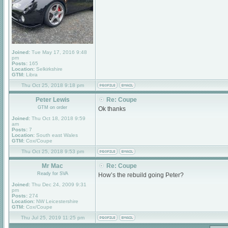
Joined:
Tue May 17, 2016 9:48
pm
Posts:
165
Location:
Selkirkshire
GTM:
Libra
Thu Oct 25, 2018 9:18 pm
Peter Lewis
Re: Coupe
GTM on order
Ok thanks
Joined:
Thu Oct 18, 2018 9:59
am
Posts:
7
Location:
South east Wales
GTM:
Cox/Coupe
Thu Oct 25, 2018 9:53 pm
Mr Mac
Re: Coupe
Ready for SVA
How’s the rebuild going Peter?
Joined:
Thu Dec 24, 2009 9:31
pm
Posts:
274
Location:
NW Leicestershire
GTM:
Cox/Coupe
Thu Jul 25, 2019 11:25 pm