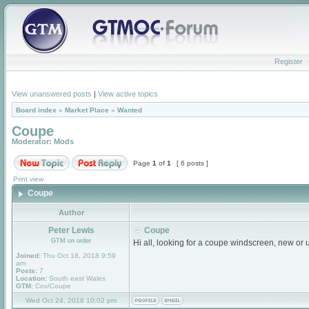
Register
View unanswered posts
|
View active topics
Board index
»
Market Place
»
Wanted
Coupe
Moderator:
Mods
Page
1
of
1
[ 6 posts ]
Print view
Coupe
Author
Peter Lewis
Coupe
GTM on order
Hi all, looking for a coupe windscreen, new or
Joined:
Thu Oct 18, 2018 9:59
am
Posts:
7
Location:
South east Wales
GTM:
Cox/Coupe
Wed Oct 24, 2018 10:02 pm