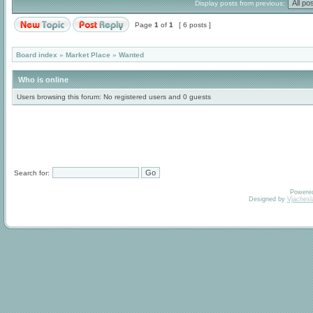
Display posts from previous:
Page
1
of
1
[ 6 posts ]
Board index
»
Market Place
»
Wanted
Who is online
Users browsing this forum: No registered users and 0 guests
Search for:
Powere
Designed by
Vjachesl