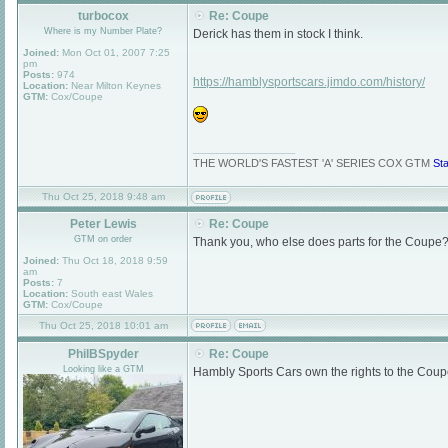
turbocox
Re: Coupe
Where is my Number Plate?
Derick has them in stock I think.
Joined:
Mon Oct 01, 2007 7:25
pm
Posts:
974
https://hamblysportscars.jimdo.com/history/
Location:
Near Milton Keynes
GTM:
Cox/Coupe
_________________
THE WORLD'S FASTEST 'A' SERIES COX GTM
St
Thu Oct 25, 2018 9:48 am
Peter Lewis
Re: Coupe
GTM on order
Thank you, who else does parts for the Coupe?
Joined:
Thu Oct 18, 2018 9:59
am
Posts:
7
Location:
South east Wales
GTM:
Cox/Coupe
Thu Oct 25, 2018 10:01 am
PhilBSpyder
Re: Coupe
Looking like a GTM
Hambly Sports Cars own the rights to the Coupe s