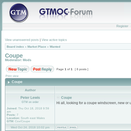
Register
View unanswered posts
|
View active topics
Board index
»
Market Place
»
Wanted
Coupe
Moderator:
Mods
Page
1
of
1
[ 6 posts ]
Print view
Coupe
Author
Peter Lewis
Coupe
GTM on order
Hi all, looking for a coupe windscreen, new or
Joined:
Thu Oct 18, 2018 9:59
am
Posts:
7
Location:
South east Wales
GTM:
Cox/Coupe
Wed Oct 24, 2018 10:02 pm