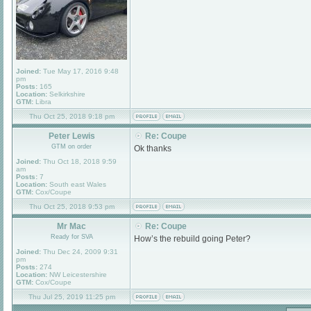
Joined:
Tue May 17, 2016 9:48
pm
Posts:
165
Location:
Selkirkshire
GTM:
Libra
Thu Oct 25, 2018 9:18 pm
Peter Lewis
Re: Coupe
GTM on order
Ok thanks
Joined:
Thu Oct 18, 2018 9:59
am
Posts:
7
Location:
South east Wales
GTM:
Cox/Coupe
Thu Oct 25, 2018 9:53 pm
Mr Mac
Re: Coupe
Ready for SVA
How’s the rebuild going Peter?
Joined:
Thu Dec 24, 2009 9:31
pm
Posts:
274
Location:
NW Leicestershire
GTM:
Cox/Coupe
Thu Jul 25, 2019 11:25 pm