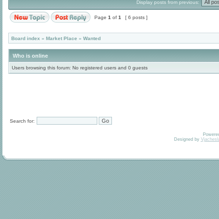
Display posts from previous:
Page
1
of
1
[ 6 posts ]
Board index
»
Market Place
»
Wanted
Who is online
Users browsing this forum: No registered users and 0 guests
Search for:
Powere
Designed by
Vjachesl