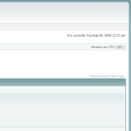
It is currently Thu Aug 06, 2026 12:17 pm
All times are UTC [
DST
]
Previous topic
|
Next topic