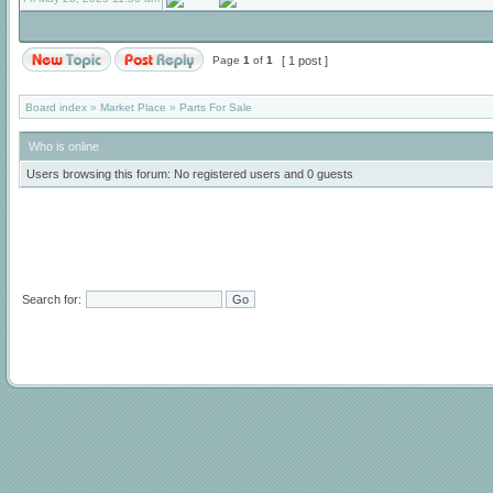
Page
1
of
1
[ 1 post ]
Board index
»
Market Place
»
Parts For Sale
Who is online
Users browsing this forum: No registered users and 0 guests
Search for: