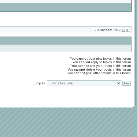
All times are UTC [
DST
]
You
cannot
post new topics in this forum
You
cannot
reply to topics in this forum
You
cannot
edit your posts in this forum
You
cannot
delete your posts in this forum
You
cannot
post attachments in this forum
Jump to: