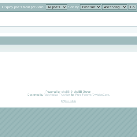
Display posts from previous:
Sort by
Powered by
phpBB
© phpBB Group.
Designed by
Vjacheslav Trushkin
for
Free Forums
/
DivisionCore
.
phpBB SEO