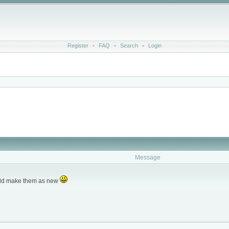
Register
•
FAQ
•
Search
•
Login
Message
ould make them as new