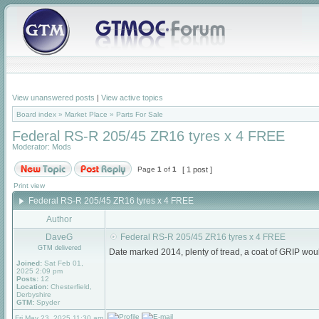
View unanswered posts
|
View active topics
Board index
»
Market Place
»
Parts For Sale
Federal RS-R 205/45 ZR16 tyres x 4 FREE
Moderator:
Mods
Page
1
of
1
[ 1 post ]
Print view
Federal RS-R 205/45 ZR16 tyres x 4 FREE
Author
DaveG
Federal RS-R 205/45 ZR16 tyres x 4 FREE
GTM delivered
Date marked 2014, plenty of tread, a coat of GRIP w
Joined:
Sat Feb 01,
2025 2:09 pm
Posts:
12
Location:
Chesterfield,
Derbyshire
GTM:
Spyder
Fri May 23, 2025 11:30 am