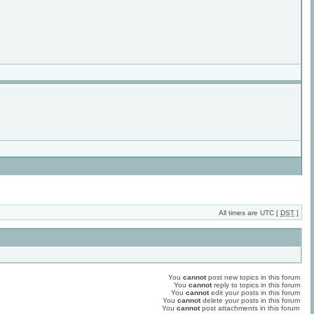
All times are UTC [
DST
]
You
cannot
post new topics in this forum
You
cannot
reply to topics in this forum
You
cannot
edit your posts in this forum
You
cannot
delete your posts in this forum
You
cannot
post attachments in this forum