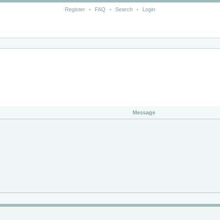
Register
•
FAQ
•
Search
•
Login
Message