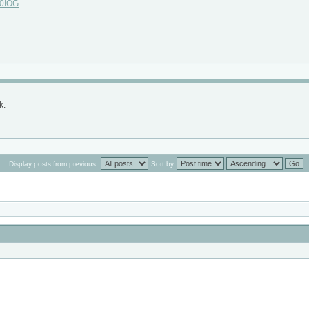
c0IOG
k.
Display posts from previous:
Sort by