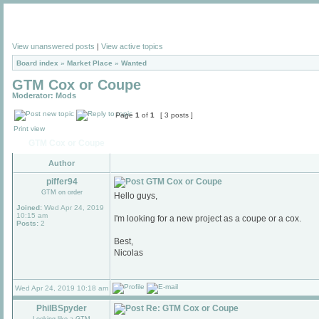
View unanswered posts
|
View active topics
Board index
»
Market Place
»
Wanted
GTM Cox or Coupe
Moderator:
Mods
Page
1
of
1
[ 3 posts ]
Print view
GTM Cox or Coupe
Author
piffer94
GTM Cox or Coupe
GTM on order
Hello guys,
Joined:
Wed Apr 24, 2019
10:15 am
I'm looking for a new project as a coupe or a cox.
Posts:
2
Best,
Nicolas
Wed Apr 24, 2019 10:18 am
PhilBSpyder
Re: GTM Cox or Coupe