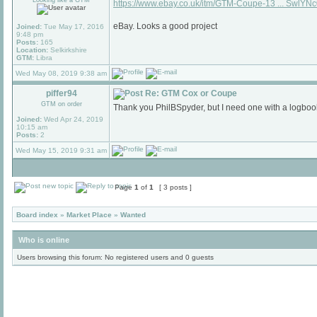
Looking like a GTM
https://www.ebay.co.uk/itm/GTM-Coupe-13 ... SwlYN
eBay. Looks a good project
Joined:
Tue May 17, 2016
9:48 pm
Posts:
165
Location:
Selkirkshire
GTM:
Libra
Wed May 08, 2019 9:38 am
piffer94
Re: GTM Cox or Coupe
GTM on order
Thank you PhilBSpyder, but I need one with a logboo
Joined:
Wed Apr 24, 2019
10:15 am
Posts:
2
Wed May 15, 2019 9:31 am
Page
1
of
1
[ 3 posts ]
Board index
»
Market Place
»
Wanted
Who is online
Users browsing this forum: No registered users and 0 guests