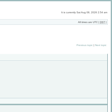
It is currently Sat Aug 08, 2026 2:54 am
All times are UTC [
DST
]
Previous topic
|
Next topic