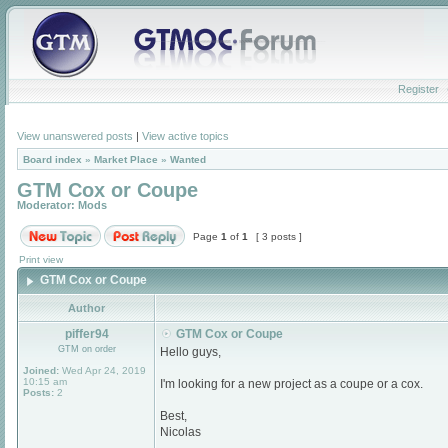
Register
View unanswered posts
|
View active topics
Board index
»
Market Place
»
Wanted
GTM Cox or Coupe
Moderator:
Mods
Page
1
of
1
[ 3 posts ]
Print view
GTM Cox or Coupe
Author
piffer94
GTM Cox or Coupe
GTM on order
Hello guys,
Joined:
Wed Apr 24, 2019
10:15 am
I'm looking for a new project as a coupe or a cox.
Posts:
2
Best,
Nicolas