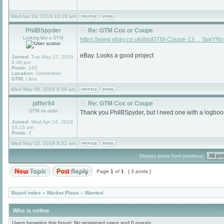
Wed Apr 24, 2019 10:18 am
PhilBSpyder
Re: GTM Cox or Coupe
Looking like a GTM
https://www.ebay.co.uk/itm/GTM-Coupe-13 ... SwlYN
eBay. Looks a good project
Joined:
Tue May 17, 2016
9:48 pm
Posts:
165
Location:
Selkirkshire
GTM:
Libra
Wed May 08, 2019 9:38 am
piffer94
Re: GTM Cox or Coupe
GTM on order
Thank you PhilBSpyder, but I need one with a logboo
Joined:
Wed Apr 24, 2019
10:15 am
Posts:
2
Wed May 15, 2019 9:31 am
Display posts from previous:
Page
1
of
1
[ 3 posts ]
Board index
»
Market Place
»
Wanted
Who is online
Users browsing this forum: No registered users and 0 guests