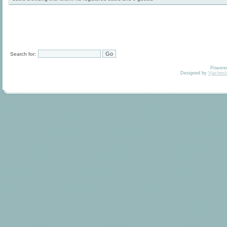
Search for:
Powere
Designed by
Vjachesl