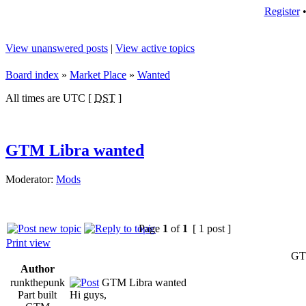
Register
View unanswered posts
|
View active topics
Board index
»
Market Place
»
Wanted
All times are UTC [
DST
]
GTM Libra wanted
Moderator:
Mods
Page
1
of
1
[ 1 post ]
Print view
GT
Author
runkthepunk
GTM Libra wanted
Part built
Hi guys,