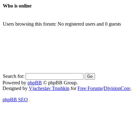
Who is online
Users browsing this forum: No registered users and 0 guests
Search for:
Powered by
phpBB
© phpBB Group.
Designed by
Vjacheslav Trushkin
for
Free Forums
/
DivisionCore
.
phpBB SEO