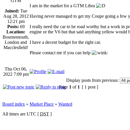
GTM
I am in the market for a GTM Libra
Joined:
Tue
Aug 28, 2012
Having never managed to get my Coupe going a few yea
12:21 pm
Posts:
69
I really need the car to be road worthy but a work in p
Location:
engine or the V6 but that said anything yellow would 
Bournemouth,
London and
I have a decent budget for the right car.
Macclesfield!
Please contact me if you can help
Thu Oct 06,
2022 7:09 pm
Display posts from previous:
Page
1
of
1
[ 1 post ]
Board index
»
Market Place
»
Wanted
All times are UTC [
DST
]