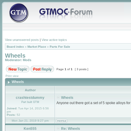
View unanswered posts
|
View active topics
Board index
»
Market Place
»
Parts For Sale
Wheels
Moderator:
Mods
Page
1
of
1
[ 3 posts ]
Print view
Wheels
Author
crashtestdummy
Wheels
Part built GTM
Anyone out there got a set of 5 spoke alloys for
Joined:
Tue Apr 14, 2015 6:56
pm
Posts:
52
Mon Jan 21, 2019 9:27 pm
Ken555
Re: Wheels