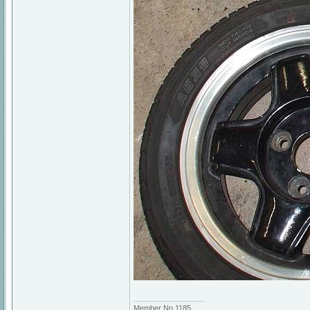
_________________
Member No 1185