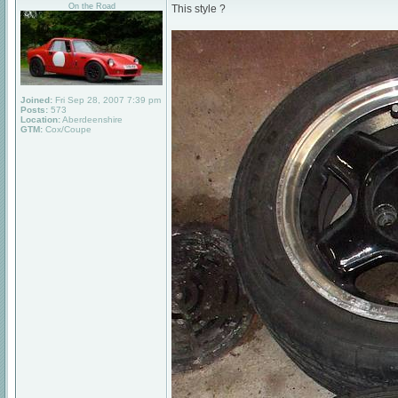
On the Road
This style ?
Joined:
Fri Sep 28, 2007 7:39 pm
Posts:
573
Location:
Aberdeenshire
GTM:
Cox/Coupe