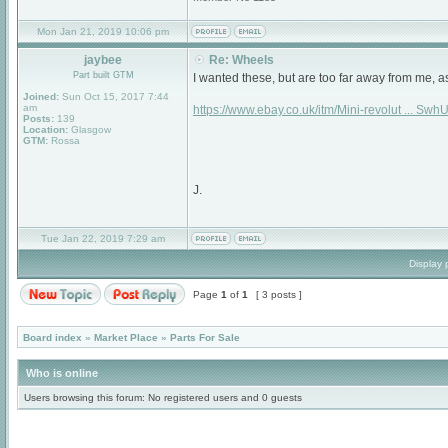
Mon Jan 21, 2019 10:06 pm
jaybee
Re: Wheels
Part built GTM
I wanted these, but are too far away from me, a
Joined:
Sun Oct 15, 2017 7:44
am
https://www.ebay.co.uk/itm/Mini-revolut ... Sw
Posts:
139
Location:
Glasgow
GTM:
Rossa
J.
Tue Jan 22, 2019 7:29 am
Display 
Page
1
of
1
[ 3 posts ]
Board index
»
Market Place
»
Parts For Sale
Who is online
Users browsing this forum: No registered users and 0 guests