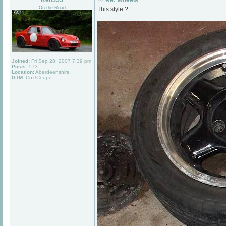
Ken555
Re: Wheels
On the Road
This style ?
Joined:
Fri Sep 28, 2007 7:39 pm
Posts:
573
Location:
Aberdeenshire
GTM:
Cox/Coupe