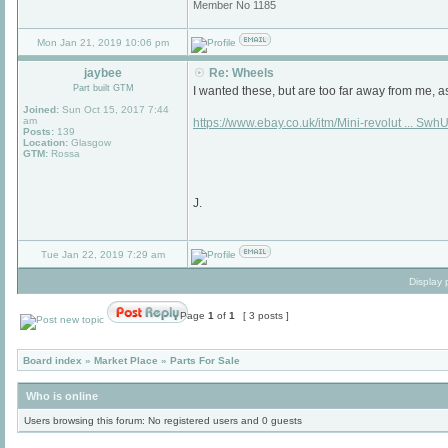
Member No 1185
Mon Jan 21, 2019 10:06 pm
jaybee
Re: Wheels
Part built GTM
I wanted these, but are too far away from me, a
Joined:
Sun Oct 15, 2017 7:44
am
https://www.ebay.co.uk/itm/Mini-revolut ... Sw
Posts:
139
Location:
Glasgow
GTM:
Rossa
J.
Tue Jan 22, 2019 7:29 am
Display 
Page
1
of
1
[ 3 posts ]
Board index
»
Market Place
»
Parts For Sale
Who is online
Users browsing this forum: No registered users and 0 guests