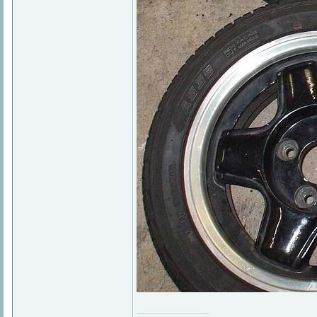
_________________