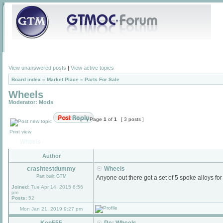
View unanswered posts
|
View active topics
Board index
»
Market Place
»
Parts For Sale
Wheels
Moderator:
Mods
Page
1
of
1
[ 3 posts ]
Print view
Wheels
Author
crashtestdummy
Wheels
Part built GTM
Anyone out there got a set of 5 spoke alloys for
Joined:
Tue Apr 14, 2015 6:56
pm
Posts:
52
Mon Jan 21, 2019 9:27 pm