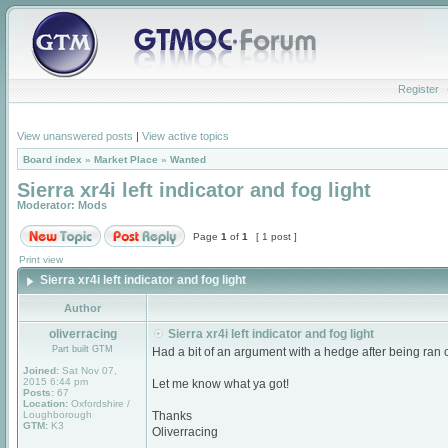
Register
View unanswered posts
|
View active topics
Board index
»
Market Place
»
Wanted
Sierra xr4i left indicator and fog light
Moderator:
Mods
Page
1
of
1
[ 1 post ]
Print view
Sierra xr4i left indicator and fog light
Author
oliverracing
Sierra xr4i left indicator and fog light
Part built GTM
Had a bit of an argument with a hedge after being ran o
Joined:
Sat Nov 07,
2015 6:44 pm
Let me know what ya got!
Posts:
67
Location:
Oxfordshire /
Loughborough
Thanks
GTM:
K3
Oliverracing