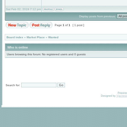
Sat Feb 02, 2019 7:12 pm
Display posts from previous:
Page
1
of
1
[ 1 post ]
Board index
»
Market Place
»
Wanted
Who is online
Users browsing this forum: No registered users and 0 guests
Search for:
Powere
Designed by
Vjachesl