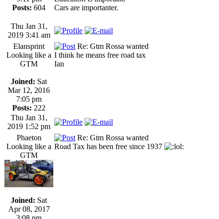
Posts:
604
Cars are importanter.
Thu Jan 31,
2019 3:41 am
Elansprint
Re: Gtm Rossa wanted
Looking like a
I think he means free road tax
GTM
Ian
Joined:
Sat
Mar 12, 2016
7:05 pm
Posts:
222
Thu Jan 31,
2019 1:52 pm
Phaeton
Re: Gtm Rossa wanted
Looking like a
Road Tax has been free since 1937
GTM
Joined:
Sat
Apr 08, 2017
3:08 pm