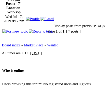
Posts:
171
Location:
Worksop
Wed Jul 17,
2019 8:17 pm
Display posts from previous:
Page
1
of
1
[ 7 posts ]
Board index
»
Market Place
»
Wanted
All times are UTC [
DST
]
Who is online
Users browsing this forum: No registered users and 0 guests