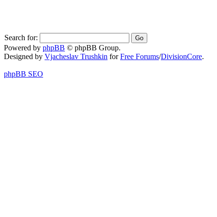
Search for:
Powered by
phpBB
© phpBB Group.
Designed by
Vjacheslav Trushkin
for
Free Forums
/
DivisionCore
.
phpBB SEO