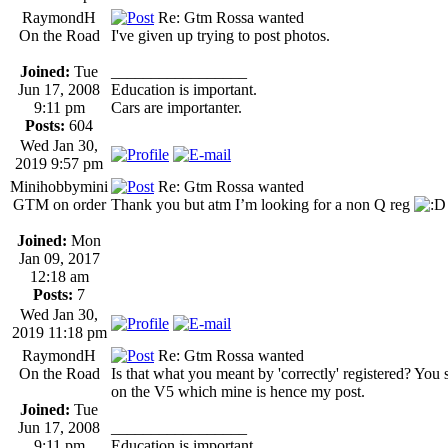
RaymondH
Re: Gtm Rossa wanted
On the Road
I've given up trying to post photos.
Joined:
Tue
_________________
Jun 17, 2008
Education is important.
9:11 pm
Cars are importanter.
Posts:
604
Wed Jan 30,
2019 9:57 pm
Minihobbymini
Re: Gtm Rossa wanted
GTM on order
Thank you but atm I’m looking for a non Q reg
Joined:
Mon
Jan 09, 2017
12:18 am
Posts:
7
Wed Jan 30,
2019 11:18 pm
RaymondH
Re: Gtm Rossa wanted
On the Road
Is that what you meant by 'correctly' registered? You
on the V5 which mine is hence my post.
Joined:
Tue
Jun 17, 2008
_________________
9:11 pm
Education is important.