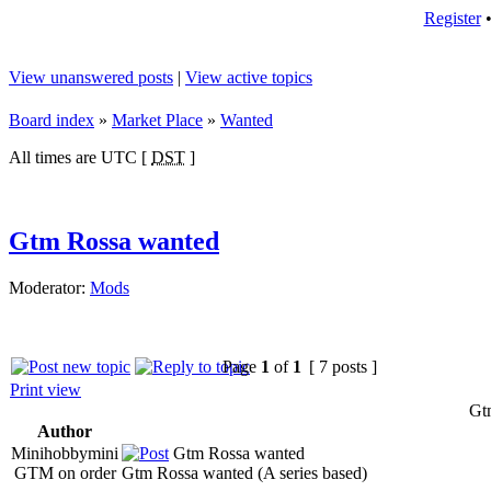
Register
View unanswered posts
|
View active topics
Board index
»
Market Place
»
Wanted
All times are UTC [
DST
]
Gtm Rossa wanted
Moderator:
Mods
Page
1
of
1
[ 7 posts ]
Print view
Gt
Author
Minihobbymini
Gtm Rossa wanted
GTM on order
Gtm Rossa wanted (A series based)