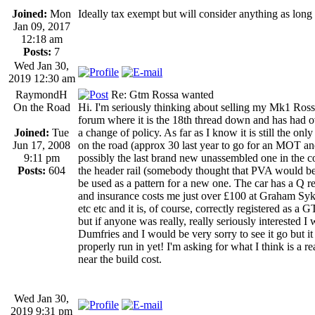
Joined:
Mon
Ideally tax exempt but will consider anything as long a
Jan 09, 2017
12:18 am
Posts:
7
Wed Jan 30,
2019 12:30 am
RaymondH
Re: Gtm Rossa wanted
On the Road
Hi. I'm seriously thinking about selling my Mk1 Rossa
forum where it is the 18th thread down and has had 
Joined:
Tue
a change of policy. As far as I know it is still the o
Jun 17, 2008
on the road (approx 30 last year to go for an MOT and b
9:11 pm
possibly the last brand new unassembled one in the cou
Posts:
604
the header rail (somebody thought that PVA would be s
be used as a pattern for a new one. The car has a Q r
and insurance costs me just over £100 at Graham Syke
etc etc and it is, of course, correctly registered as 
but if anyone was really, really seriously interested I 
Dumfries and I would be very sorry to see it go but it w
properly run in yet! I'm asking for what I think is a re
near the build cost.
Wed Jan 30,
2019 9:31 pm