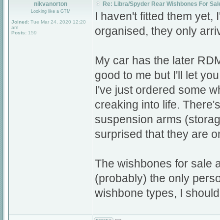
nikvanorton
Re: Libra/Spyder Rear Wishbones For Sal
Looking like a GTM
I haven't fitted them yet, 
Joined:
Tue Mar 24, 2020 12:20
am
organised, they only arri
Posts:
159
My car has the later RDM
good to me but I'll let yo
I've just ordered some w
creaking into life. There
suspension arms (storage
surprised that they are o
The wishbones for sale a
(probably) the only person
wishbone types, I should