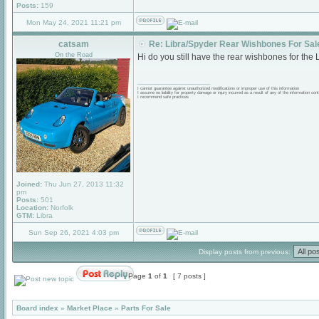
Posts:
159
Mon May 24, 2021 11:21 pm
catsam
Re: Libra/Spyder Rear Wishbones For Sal
On the Road
Hi do you still have the rear wishbones for the L
_________________
I cannot guarantee against unauthorized modifications or improper use of this information
I assume no liability for property damage or injury incurred as a result of any of the information cont
I recommend safe practices
Joined:
Thu Jun 27, 2013 11:32
pm
Posts:
501
Location:
Norfolk
GTM:
Libra
Sun Sep 26, 2021 4:03 pm
Display posts from previous:
Page
1
of
1
[ 7 posts ]
Board index
»
Market Place
»
Parts For Sale