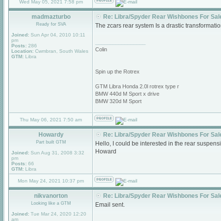
Wed May 05, 2021 7:58 pm
madmazturbo
Re: Libra/Spyder Rear Wishbones For Sal
Ready for SVA
The zcars rear system Is a drastic transformati
Joined:
Sun Apr 04, 2010 10:11
pm
_________________
Posts:
286
Colin
Location:
Cwmbran, South Wales
GTM:
Libra
Spin up the Rotrex
GTM Libra Honda 2.0l rotrex type r
BMW 440d M Sport x drive
BMW 320d M Sport
Thu May 06, 2021 7:50 am
Howardy
Re: Libra/Spyder Rear Wishbones For Sal
Part built GTM
Hello, I could be interested in the rear suspen
Howard
Joined:
Sun Aug 31, 2008 3:32
pm
Posts:
66
GTM:
Libra
Mon May 24, 2021 10:37 pm
nikvanorton
Re: Libra/Spyder Rear Wishbones For Sal
Looking like a GTM
Email sent.
Joined:
Tue Mar 24, 2020 12:20
am