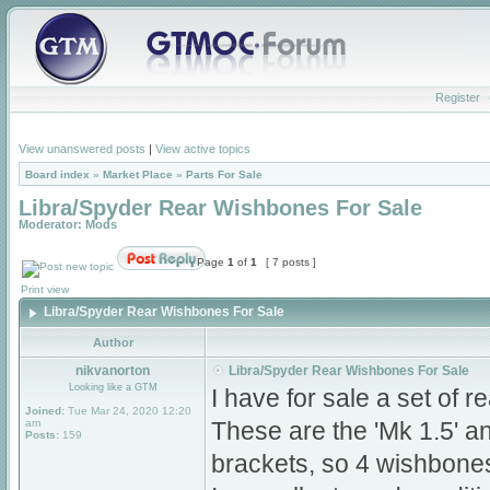
Register
View unanswered posts
|
View active topics
Board index
»
Market Place
»
Parts For Sale
Libra/Spyder Rear Wishbones For Sale
Moderator:
Mods
Page
1
of
1
[ 7 posts ]
Print view
Libra/Spyder Rear Wishbones For Sale
Author
nikvanorton
Libra/Spyder Rear Wishbones For Sale
Looking like a GTM
I have for sale a set of 
Joined:
Tue Mar 24, 2020 12:20
am
These are the 'Mk 1.5' 
Posts:
159
brackets, so 4 wishbone