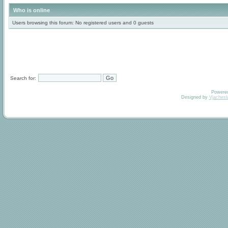
Who is online
Users browsing this forum: No registered users and 0 guests
Search for:
Powere
Designed by
Vjachesl