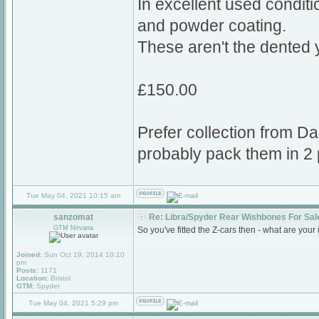
In excellent used conditi
and powder coating.
These aren't the dented 
£150.00
Prefer collection from Da
probably pack them in 2 
Tue May 04, 2021 10:15 am
sanzomat
Re: Libra/Spyder Rear Wishbones For Sal
GTM Nirvana
So you've fitted the Z-cars then - what are your 
Joined:
Sun Oct 19, 2014 10:10
pm
Posts:
1171
Location:
Bristol
GTM:
Spyder
Tue May 04, 2021 5:29 pm