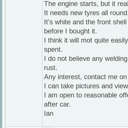
The engine starts, but it rea
It needs new tyres all round
It's white and the front she
before I bought it.
I think it will mot quite eas
spent.
I do not believe any welding 
rust.
Any interest, contact me o
I can take pictures and vi
I am open to reasonable offe
after car.
Ian