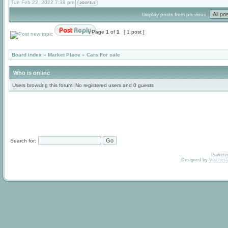
Tue Feb 22, 2022 7:38 pm
Display posts from previous:
Page
1
of
1
[ 1 post ]
Board index
»
Market Place
»
Cars For sale
Who is online
Users browsing this forum: No registered users and 0 guests
Search for:
Powere
Designed by
Vjachesl