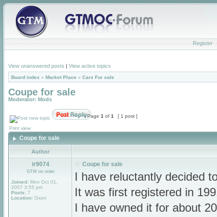
Register
View unanswered posts
|
View active topics
Board index
»
Market Place
»
Cars For sale
Coupe for sale
Moderator:
Mods
Page
1
of
1
[ 1 post ]
Print view
Coupe for sale
Author
ir9074
Coupe for sale
GTM on order
I have reluctantly decided t
Joined:
Mon Oct 01,
2007 3:55 pm
It was first registered in 1
Posts:
7
Location:
Oxon
I have owned it for about 20