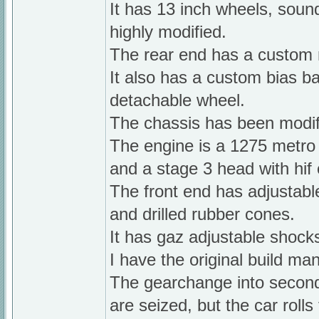
It has 13 inch wheels, soun
highly modified.
The rear end has a custom 
It also has a custom bias b
detachable wheel.
The chassis has been modif
The engine is a 1275 metro 
and a stage 3 head with hif 
The front end has adjustab
and drilled rubber cones.
It has gaz adjustable shocks
I have the original build man
The gearchange into second 
are seized, but the car rolls 