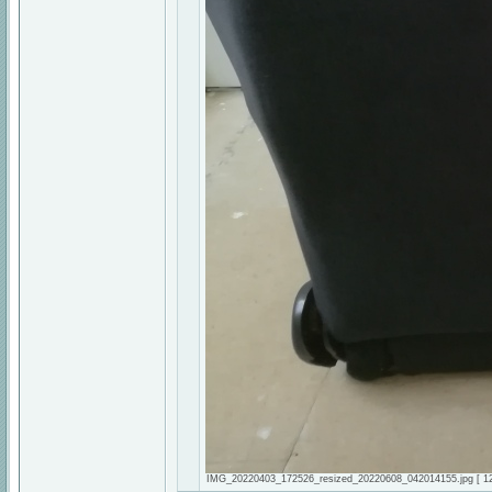
IMG_20220403_172526_resized_20220608_042014155.jpg [ 128