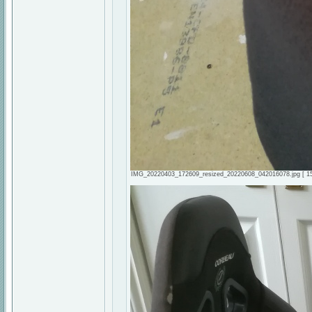
IMG_20220403_172609_resized_20220608_042016078.jpg [ 158