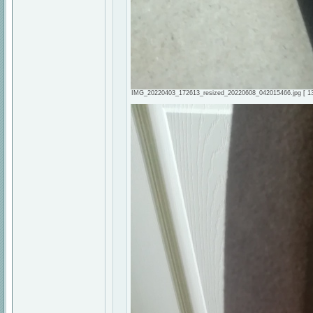
IMG_20220403_172613_resized_20220608_042015466.jpg [ 134