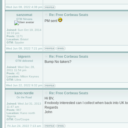
Wed Jun 08, 2022 4:38 pm
sanzomat
Re: Free Corbeau Seats
GTM Nirvana
PM sent
Joined:
Sun Oct 19, 2014
10:10 pm
Posts:
1171
Location:
Bristol
GTM:
Spyder
Wed Jun 08, 2022 7:21 pm
bigvern
Re: Free Corbeau Seats
GTM delivered
Bump No takers?
Joined:
Wed Dec 28,
2011 11:54 pm
Posts:
41
Location:
Milton Keynes
GTM:
Libra
Wed Jun 22, 2022 9:32 pm
kano nordie
Re: Free Corbeau Seats
On the Road
Hi BV,
If nobody interested can I collect when back into UK t
Joined:
Wed Jul 31, 2013
11:47 am
Regards
Posts:
967
John
Location:
Kano north
Nigeria
GTM:
Cox/Coupe
Fri Jun 24, 2022 7:13 am