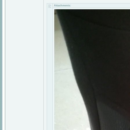
Attachments: