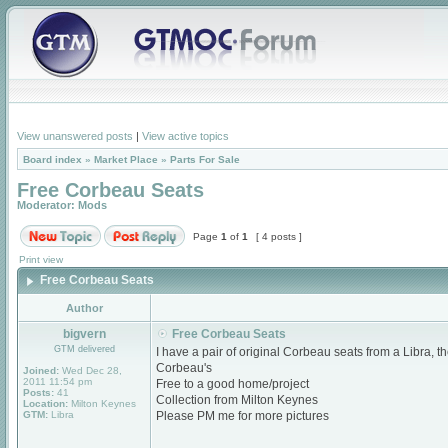
View unanswered posts
|
View active topics
Board index
»
Market Place
»
Parts For Sale
Free Corbeau Seats
Moderator:
Mods
Page
1
of
1
[ 4 posts ]
Print view
Free Corbeau Seats
Author
bigvern
Free Corbeau Seats
GTM delivered
I have a pair of original Corbeau seats from a Libra, t
Corbeau's
Joined:
Wed Dec 28,
2011 11:54 pm
Free to a good home/project
Posts:
41
Collection from Milton Keynes
Location:
Milton Keynes
GTM:
Libra
Please PM me for more pictures