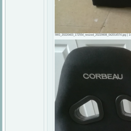
IMG_20220403_172554_resized_20220608_042014574.jpg [ 143