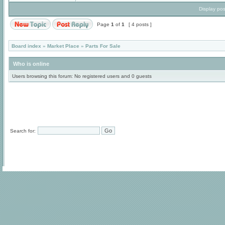
Display pos
Page
1
of
1
[ 4 posts ]
Board index
»
Market Place
»
Parts For Sale
Who is online
Users browsing this forum: No registered users and 0 guests
Search for: