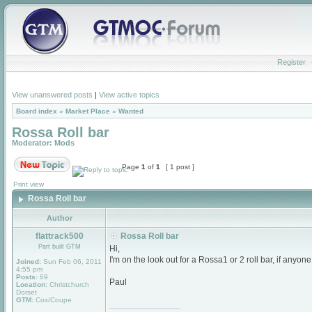
Register
View unanswered posts
|
View active topics
Board index
»
Market Place
»
Wanted
Rossa Roll bar
Moderator:
Mods
Page
1
of
1
[ 1 post ]
Print view
Rossa Roll bar
Author
flattrack500
Rossa Roll bar
Part built GTM
Hi,
I'm on the look out for a Rossa1 or 2 roll bar, if anyo
Joined:
Sun Feb 06, 2011
4:55 pm
Posts:
69
Paul
Location:
Christchurch
Dorset
GTM:
Cox/Coupe
_________________