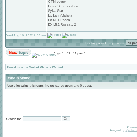
GTM coupe
Hawk Stratos in build
Sylva Star
Ex Larini/Ballista
Ex Mk1 Rossa
EX Mk2 Rossa x 2
Wed Aug 10, 2022 9:33 am
Display posts from previous:
Page
1
of
1
[ 1 post ]
Board index
»
Market Place
»
Wanted
Who is online
Users browsing this forum: No registered users and 0 guests
Search for:
Powere
Designed by
Vjachesl