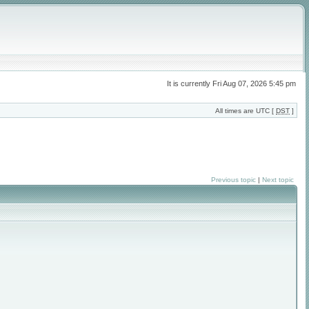
It is currently Fri Aug 07, 2026 5:45 pm
All times are UTC [
DST
]
Previous topic
|
Next topic