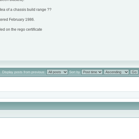
dea of a chassis build range ??
ered February 1986.
 on the rego certificate
Display posts from previous:
Sort by