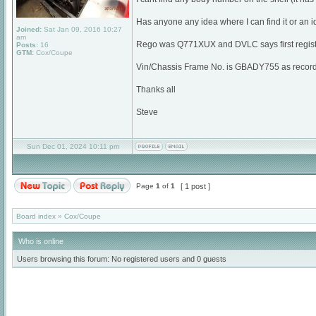
Has anyone any idea where I can find it or an i
Joined:
Sat Jan 09, 2016 10:27
am
Rego was Q771XUX and DVLC says first regist
Posts:
16
GTM:
Cox/Coupe
Vin/Chassis Frame No. is GBADY755 as recorded
Thanks all
Steve
Sun Dec 01, 2024 10:11 pm
Page
1
of
1
[ 1 post ]
Board index
»
Cox/Coupe
Who is online
Users browsing this forum: No registered users and 0 guests