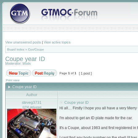
View unanswered posts
|
View active topics
Board index
»
Cox/Coupe
Coupe year ID
Moderator:
Mods
Page
1
of
1
[ 1 post ]
Print view
Coupe year ID
Author
steveg3731
Coupe year ID
GTM delivered
Hi all.... Firstly I hope you all have a very Me
I'm about to get an ID plate made for the car.
It's a Coupe, about 1983 and first registered in
I cant find any body number on the shell (it has