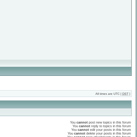
All times are UTC [
DST
]
You
cannot
post new topics in this forum
You
cannot
reply to topics in this forum
You
cannot
edit your posts in this forum
You
cannot
delete your posts in this forum