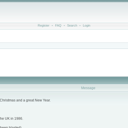
Register
•
FAQ
•
Search
•
Login
Message
rry Christmas and a great New Year.
 the UK in 1986.
 been blasted).