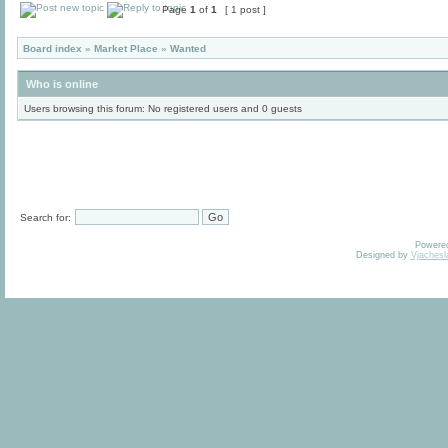
Page
1
of
1
[ 1 post ]
Board index
»
Market Place
»
Wanted
Who is online
Users browsing this forum: No registered users and 0 guests
Search for:
Powere
Designed by
Vjachesl