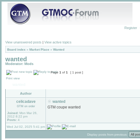
Register
View unanswered posts
|
View active topics
Board index
»
Market Place
»
Wanted
wanted
Moderator:
Mods
Page
1
of
1
[ 1 post ]
Print view
wanted
Author
celicadave
wanted
GTM on order
GTM coupe wanted
Joined:
Mon Mar 26,
2012 8:22 pm
Posts:
4
Wed Jul 02, 2025 5:41 pm
Display posts from previous: