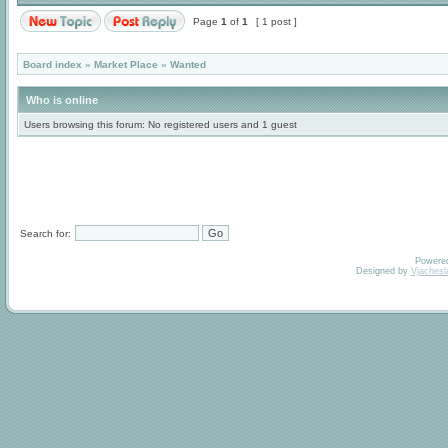
Page
1
of
1
[ 1 post ]
Board index
»
Market Place
»
Wanted
Who is online
Users browsing this forum: No registered users and 1 guest
Search for:
Powere
Designed by
Vjachesl