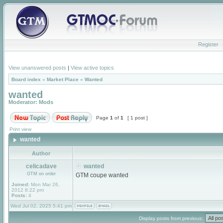
Register
View unanswered posts
|
View active topics
Board index
»
Market Place
»
Wanted
wanted
Moderator:
Mods
Page
1
of
1
[ 1 post ]
Print view
wanted
Author
celicadave
wanted
GTM on order
GTM coupe wanted
Joined:
Mon Mar 26,
2012 8:22 pm
Posts:
4
Wed Jul 02, 2025 5:41 pm
Display posts from previous: