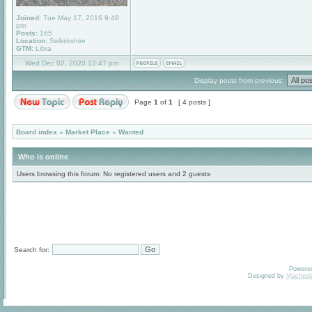
Joined:
Tue May 17, 2016 9:48
pm
Posts:
165
Location:
Selkirkshire
GTM:
Libra
Wed Dec 02, 2020 12:47 pm
Display posts from previous:
Page
1
of
1
[ 4 posts ]
Board index
»
Market Place
»
Wanted
Who is online
Users browsing this forum: No registered users and 2 guests
Search for:
Powere
Designed by
Vjachesl