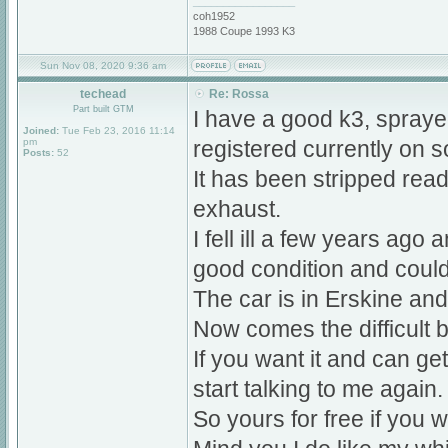
_________________
coh1952
1988 Coupe 1993 K3
Sun Nov 08, 2020 9:36 am
techead
Re: Rossa
Part built GTM
I have a good k3, sprayed
Joined:
Tue Feb 23, 2016 11:14
pm
registered currently on s
Posts:
52
It has been stripped ready
exhaust.
I fell ill a few years ago 
good condition and could 
The car is in Erskine an
Now comes the difficult bi
If you want it and can ge
start talking to me again.
So yours for free if you wa