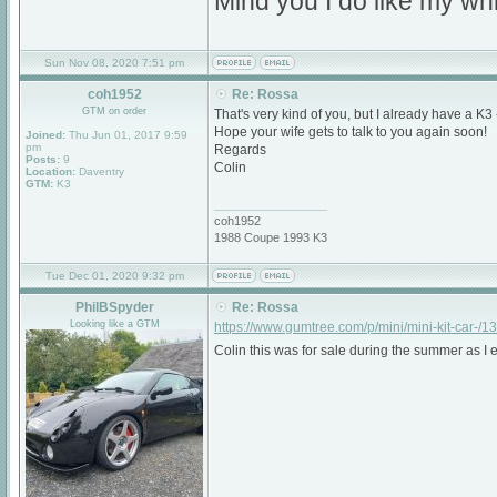
Mind you I do like my whi
Sun Nov 08, 2020 7:51 pm
coh1952
Re: Rossa
GTM on order
That's very kind of you, but I already have a K3 
Hope your wife gets to talk to you again soon!
Joined:
Thu Jun 01, 2017 9:59
pm
Regards
Posts:
9
Colin
Location:
Daventry
GTM:
K3
_________________
coh1952
1988 Coupe 1993 K3
Tue Dec 01, 2020 9:32 pm
PhilBSpyder
Re: Rossa
Looking like a GTM
https://www.gumtree.com/p/mini/mini-kit-car-/
Colin this was for sale during the summer as I