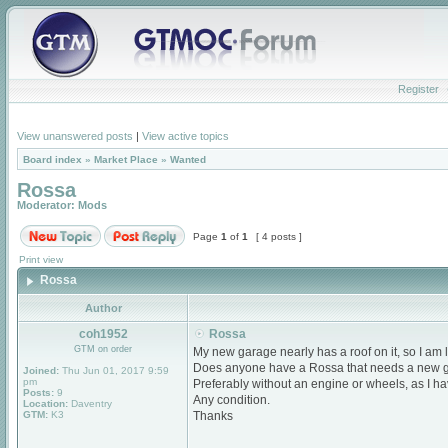
Register
View unanswered posts
|
View active topics
Board index
»
Market Place
»
Wanted
Rossa
Moderator:
Mods
Page
1
of
1
[ 4 posts ]
Print view
Rossa
Author
coh1952
Rossa
GTM on order
My new garage nearly has a roof on it, so I am lo
Does anyone have a Rossa that needs a new 
Joined:
Thu Jun 01, 2017 9:59
pm
Preferably without an engine or wheels, as I h
Posts:
9
Any condition.
Location:
Daventry
GTM:
K3
Thanks