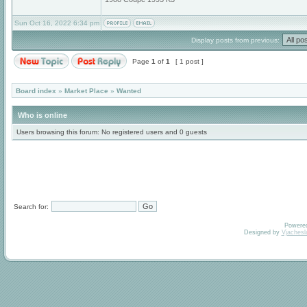
Sun Oct 16, 2022 6:34 pm
Display posts from previous:
Page
1
of
1
[ 1 post ]
Board index
»
Market Place
»
Wanted
Who is online
Users browsing this forum: No registered users and 0 guests
Search for:
Powere
Designed by
Vjachesl