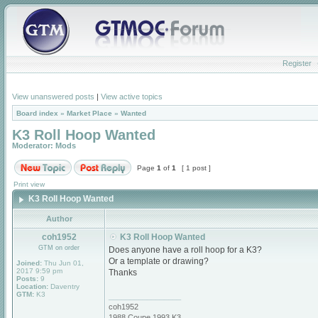
Register
View unanswered posts
|
View active topics
Board index
»
Market Place
»
Wanted
K3 Roll Hoop Wanted
Moderator:
Mods
Page
1
of
1
[ 1 post ]
Print view
K3 Roll Hoop Wanted
Author
coh1952
K3 Roll Hoop Wanted
GTM on order
Does anyone have a roll hoop for a K3?
Or a template or drawing?
Joined:
Thu Jun 01,
2017 9:59 pm
Thanks
Posts:
9
Location:
Daventry
GTM:
K3
_________________
coh1952
1988 Coupe 1993 K3