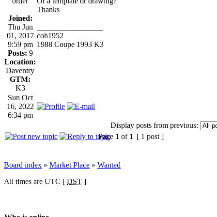
order
Or a template or drawing?
Thanks
Joined:
Thu Jun
_________________
01, 2017
coh1952
9:59 pm
1988 Coupe 1993 K3
Posts:
9
Location:
Daventry
GTM:
K3
Sun Oct
16, 2022
6:34 pm
Display posts from previous:
Page
1
of
1
[ 1 post ]
Board index
»
Market Place
»
Wanted
All times are UTC [
DST
]