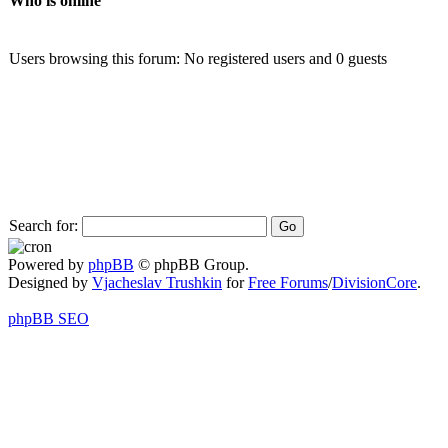
Who is online
Users browsing this forum: No registered users and 0 guests
Search for:
Powered by
phpBB
© phpBB Group.
Designed by
Vjacheslav Trushkin
for
Free Forums
/
DivisionCore
.
phpBB SEO