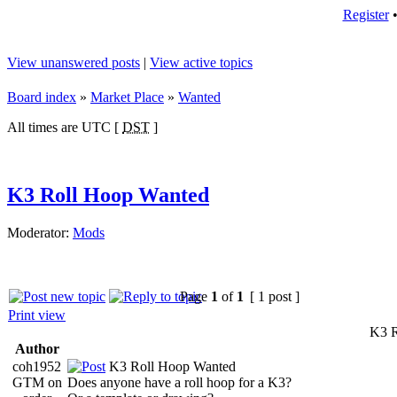
Register
View unanswered posts
|
View active topics
Board index
»
Market Place
»
Wanted
All times are UTC [
DST
]
K3 Roll Hoop Wanted
Moderator:
Mods
Page
1
of
1
[ 1 post ]
Print view
K3 R
Author
coh1952
K3 Roll Hoop Wanted
GTM on
Does anyone have a roll hoop for a K3?