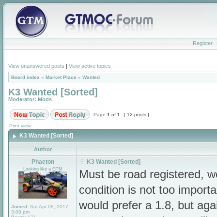
Register
View unanswered posts
|
View active topics
Board index
»
Market Place
»
Wanted
K3 Wanted [Sorted]
Moderator:
Mods
Page
1
of
1
[ 12 posts ]
Print view
K3 Wanted [Sorted]
Author
Phaeton
K3 Wanted [Sorted]
Looking like a GTM
Must be road registered, w
condition is not too import
would prefer a 1.8, but aga
Joined:
Sat Apr 08, 2017
3:08 pm