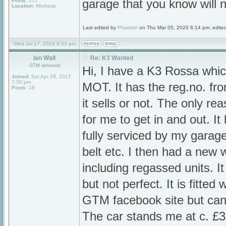
Posts:
171
garage that you know will n
Location:
Worksop
Last edited by
Phaeton
on Thu Mar 05, 2020 6:14 pm, edited 1
Wed Jul 17, 2019 8:23 pm
Ian Wall
Re: K3 Wanted
GTM delivered
Hi, I have a K3 Rossa which 
Joined:
Sat Apr 29, 2017
7:50 pm
MOT. It has the reg.no. fr
Posts:
16
it sells or not. The only reas
for me to get in and out. It
fully serviced by my garag
belt etc. I then had a new
including regassed units. It
but not perfect. It is fitted
GTM facebook site but cann
The car stands me at c. £