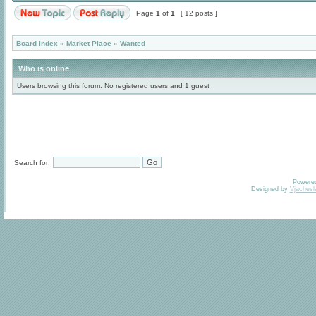
Page
1
of
1
[ 12 posts ]
Board index
»
Market Place
»
Wanted
Who is online
Users browsing this forum: No registered users and 1 guest
Search for:
Powere
Designed by
Vjachesl