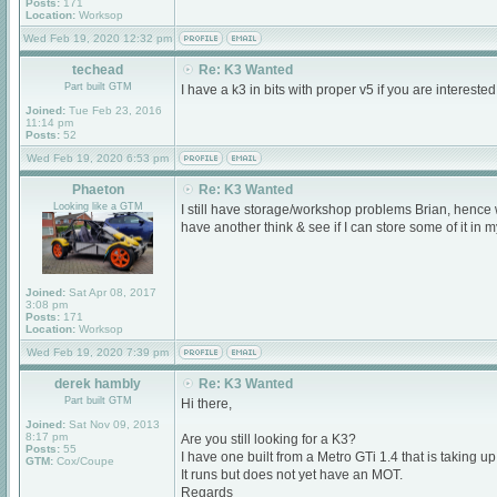
Posts:
171
Location:
Worksop
Wed Feb 19, 2020 12:32 pm
techead
Re: K3 Wanted
Part built GTM
I have a k3 in bits with proper v5 if you are interest
Joined:
Tue Feb 23, 2016
11:14 pm
Posts:
52
Wed Feb 19, 2020 6:53 pm
Phaeton
Re: K3 Wanted
Looking like a GTM
I still have storage/workshop problems Brian, hence wh
have another think & see if I can store some of it in my
Joined:
Sat Apr 08, 2017
3:08 pm
Posts:
171
Location:
Worksop
Wed Feb 19, 2020 7:39 pm
derek hambly
Re: K3 Wanted
Part built GTM
Hi there,
Joined:
Sat Nov 09, 2013
8:17 pm
Are you still looking for a K3?
Posts:
55
I have one built from a Metro GTi 1.4 that is taking u
GTM:
Cox/Coupe
It runs but does not yet have an MOT.
Regards