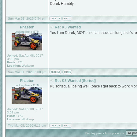
Derek Hambly
Sun Mar 01, 2020 5:54 pm
Phaeton
Re: K3 Wanted
Looking like a GTM
Yes I am Derek, MOT is not an issue as long as it's r
Joined:
Sat Apr 08, 2017
3:08 pm
Posts:
171
Location:
Worksop
Sun Mar 01, 2020 6:08 pm
Phaeton
Re: K3 Wanted [Sorted]
Looking like a GTM
K3 sorted, all being well (once I get back to work M
Joined:
Sat Apr 08, 2017
3:08 pm
Posts:
171
Location:
Worksop
Thu Mar 05, 2020 6:16 pm
Display posts from previous: