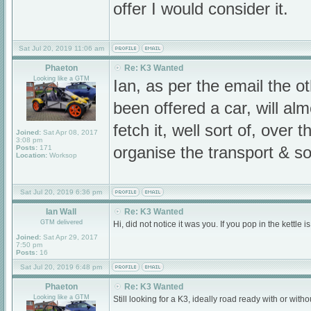
offer I would consider it.
Sat Jul 20, 2019 11:06 am
Phaeton
Re: K3 Wanted
Looking like a GTM
Ian, as per the email the ot
been offered a car, will a
fetch it, well sort of, over 
Joined:
Sat Apr 08, 2017
3:08 pm
Posts:
171
organise the transport & so
Location:
Worksop
Sat Jul 20, 2019 6:36 pm
Ian Wall
Re: K3 Wanted
GTM delivered
Hi, did not notice it was you. If you pop in the kett
Joined:
Sat Apr 29, 2017
7:50 pm
Posts:
16
Sat Jul 20, 2019 6:48 pm
Phaeton
Re: K3 Wanted
Looking like a GTM
Still looking for a K3, ideally road ready with or wit