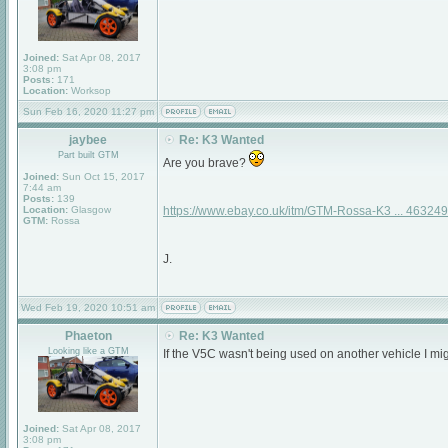
Joined:
Sat Apr 08, 2017
3:08 pm
Posts:
171
Location:
Worksop
Sun Feb 16, 2020 11:27 pm
jaybee
Re: K3 Wanted
Part built GTM
Are you brave?
Joined:
Sun Oct 15, 2017
7:44 am
Posts:
139
Location:
Glasgow
https://www.ebay.co.uk/itm/GTM-Rossa-K3 ... 46324
GTM:
Rossa
J.
Wed Feb 19, 2020 10:51 am
Phaeton
Re: K3 Wanted
Looking like a GTM
If the V5C wasn't being used on another vehicle I mi
Joined:
Sat Apr 08, 2017
3:08 pm