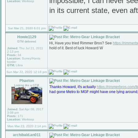
impossible, I can never see
Location:
Worksop
in its current state, even af
Sat Mar 21, 2020 6:01 pm
Howie1129
Re: Metro Gear Linkage Bracket
GTM delivered
Hi, Have you tried Rimmer Bros? See
https://rimmer
hold of it. Best of luck Howard W
Joined:
Thu Jul 21, 2011
2:13 pm
Posts:
34
Location:
Surrey/Hants
border
GTM:
Libra
Sun Mar 22, 2020 12:16 pm
Phaeton
Re: Metro Gear Linkage Bracket
Looking like a GTM
Thanks Howard, it's actually
https://rimmerbros.com/
had gone Metro to MGF might have one lying around, bu
Joined:
Sat Apr 08, 2017
3:08 pm
Posts:
171
Location:
Worksop
Mon Mar 23, 2020 2:14 pm
archibald.an011
Re: Metro Gear Linkage Bracket