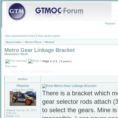
Register
View unanswered posts
|
View active topics
Board index
»
Market Place
»
Wanted
Metro Gear Linkage Bracket
Moderator:
Mods
Page
1
of
1
[ 5 posts ]
Print view
Metro Gear Linkage Bracket
Author
Phaeton
Metro Gear Linkage Bracket
Looking like a GTM
There is a bracket which m
gear selector rods attach 
to select the gears. Mine i
Joined:
Sat Apr 08, 2017
3:08 pm
Posts:
171