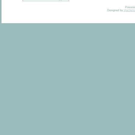
Powere
Designed by
Vjachesl