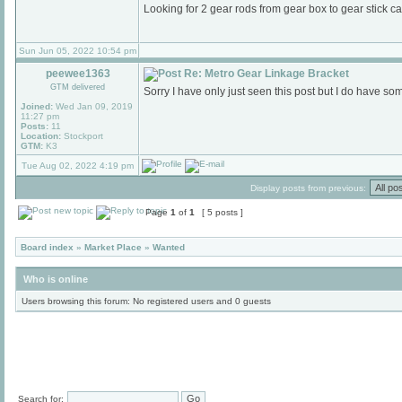
Looking for 2 gear rods from gear box to gear stick 
Sun Jun 05, 2022 10:54 pm
peewee1363
Re: Metro Gear Linkage Bracket
GTM delivered
Sorry I have only just seen this post but I do have s
Joined:
Wed Jan 09, 2019
11:27 pm
Posts:
11
Location:
Stockport
GTM:
K3
Tue Aug 02, 2022 4:19 pm
Display posts from previous:
Page
1
of
1
[ 5 posts ]
Board index
»
Market Place
»
Wanted
Who is online
Users browsing this forum: No registered users and 0 guests
Search for: