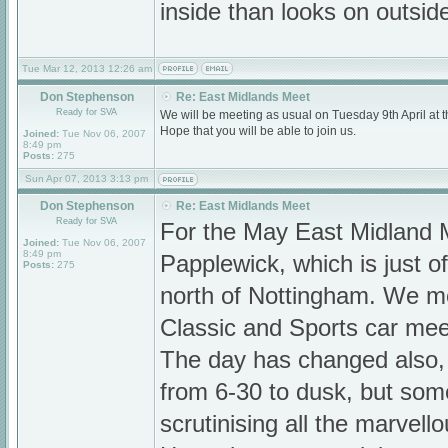
inside than looks on outsi
Tue Mar 12, 2013 12:26 am
Don Stephenson
Re: East Midlands Meet
Ready for SVA
We will be meeting as usual on Tuesday 9th April a
Hope that you will be able to join us.
Joined:
Tue Nov 06, 2007
8:49 pm
Posts:
275
Sun Apr 07, 2013 3:13 pm
Don Stephenson
Re: East Midlands Meet
Ready for SVA
For the May East Midland 
Joined:
Tue Nov 06, 2007
8:49 pm
Papplewick, which is just o
Posts:
275
north of Nottingham. We me
Classic and Sports car mee
The day has changed also,
from 6-30 to dusk, but som
scrutinising all the marvell