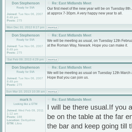
Don Stephenson
Re: East Midlands Meet
Ready for SVA
Our first meet of the new year will be on Tuesday 8
at approx 7-30pm. A very happy new year to all.
Joined:
Tue Nov 06, 2007
8:49 pm
Posts:
275
Mon Dec 31, 2012 8:17 pm
Don Stephenson
Re: East Midlands Meet
Ready for SVA
We will be meeting as usual, on Tuesday 12th Februa
at the Roman Way, Newark. Hope you can make it.
Joined:
Tue Nov 06, 2007
8:49 pm
Posts:
275
Sat Feb 09, 2013 4:29 pm
Don Stephenson
Re: East Midlands Meet
Ready for SVA
We will be meeting as usual on Tuesday 12th March
Hope that you can join us.
Joined:
Tue Nov 06, 2007
8:49 pm
Posts:
275
Sun Mar 10, 2013 10:38 am
mark h
Re: East Midlands Meet
Looking like a GTM
I will be there usual.If you a
Joined:
Wed Feb 09, 2011
1:12 am
be on the table at the far e
Posts:
188
Location:
Derbyshire
GTM:
Libra
the bar and keep going till