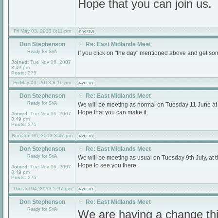
Hope that you can join us.
Fri May 03, 2013 8:11 pm
Don Stephenson
Re: East Midlands Meet
Ready for SVA
If you click on "the day" mentioned above and get som
Joined:
Tue Nov 06, 2007
8:49 pm
Posts:
275
Fri May 03, 2013 8:16 pm
Don Stephenson
Re: East Midlands Meet
Ready for SVA
We will be meeting as normal on Tuesday 11 June a
Hope that you can make it.
Joined:
Tue Nov 06, 2007
8:49 pm
Posts:
275
Sun Jun 09, 2013 3:47 pm
Don Stephenson
Re: East Midlands Meet
Ready for SVA
We will be meeting as usual on Tuesday 9th July, a
Hope to see you there.
Joined:
Tue Nov 06, 2007
8:49 pm
Posts:
275
Thu Jul 04, 2013 5:07 pm
Don Stephenson
Re: East Midlands Meet
Ready for SVA
We are having a change thi