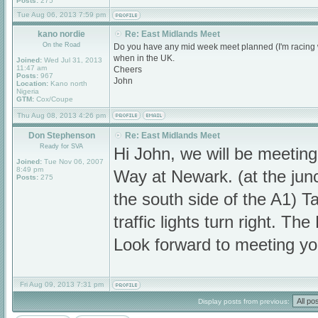
Posts:
275
Tue Aug 06, 2013 7:59 pm
kano nordie
Re: East Midlands Meet
On the Road
Do you have any mid week meet planned (I'm racing w
when in the UK.
Joined:
Wed Jul 31, 2013
11:47 am
Cheers
Posts:
967
John
Location:
Kano north
Nigeria
GTM:
Cox/Coupe
Thu Aug 08, 2013 4:26 pm
Don Stephenson
Re: East Midlands Meet
Ready for SVA
Hi John, we will be meeti
Joined:
Tue Nov 06, 2007
8:49 pm
Way at Newark. (at the jun
Posts:
275
the south side of the A1) Ta
traffic lights turn right. T
Look forward to meeting yo
Fri Aug 09, 2013 7:31 pm
Display posts from previous: