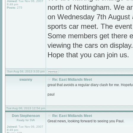
Joined:
Tue Nov 06, 2007
8:49 pm
north of Nottingham. We a
Posts:
275
on Wednesday 7th August at
sports car meet. The event
Some members get there ea
viewing the cars on display.
Hope that you can join us.
Sun Aug 04, 2013 3:33 pm
swanny
Re: East Midlands Meet
great that avoids a regular diary clash for me. Hopefu
paul
Tue Aug 06, 2013 12:54 pm
Don Stephenson
Re: East Midlands Meet
Ready for SVA
Great news, looking forward to seeing you Paul.
Joined:
Tue Nov 06, 2007
8:49 pm