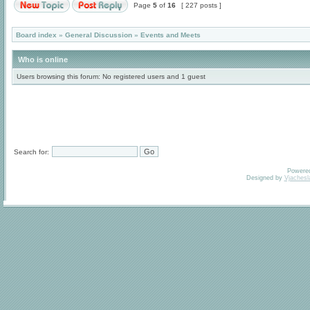
Page
5
of
16
[ 227 posts ]
Board index
»
General Discussion
»
Events and Meets
Who is online
Users browsing this forum: No registered users and 1 guest
Search for:
Powere
Designed by
Vjachesl