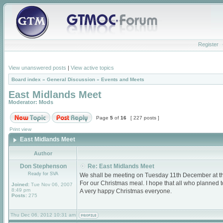
Register
View unanswered posts
|
View active topics
Board index
»
General Discussion
»
Events and Meets
East Midlands Meet
Moderator:
Mods
Page
5
of
16
[ 227 posts ]
Print view
East Midlands Meet
Author
Don Stephenson
Re: East Midlands Meet
Ready for SVA
We shall be meeting on Tuesday 11th December at 
For our Christmas meal. I hope that all who planned
Joined:
Tue Nov 06, 2007
8:49 pm
A very happy Christmas everyone.
Posts:
275
Thu Dec 06, 2012 10:31 am