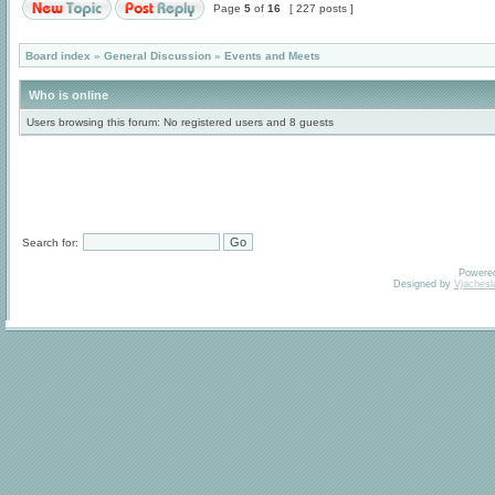
Page
5
of
16
[ 227 posts ]
Board index
»
General Discussion
»
Events and Meets
Who is online
Users browsing this forum: No registered users and 8 guests
Search for:
Powere
Designed by
Vjachesl