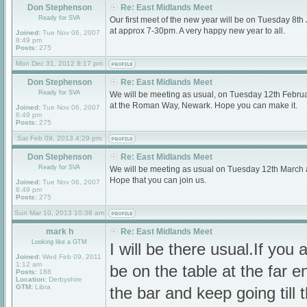
Don Stephenson
Re: East Midlands Meet
Ready for SVA
Our first meet of the new year will be on Tuesday 8
at approx 7-30pm. A very happy new year to all.
Joined:
Tue Nov 06, 2007
8:49 pm
Posts:
275
Mon Dec 31, 2012 8:17 pm
Don Stephenson
Re: East Midlands Meet
Ready for SVA
We will be meeting as usual, on Tuesday 12th Februa
at the Roman Way, Newark. Hope you can make it.
Joined:
Tue Nov 06, 2007
8:49 pm
Posts:
275
Sat Feb 09, 2013 4:29 pm
Don Stephenson
Re: East Midlands Meet
Ready for SVA
We will be meeting as usual on Tuesday 12th March
Hope that you can join us.
Joined:
Tue Nov 06, 2007
8:49 pm
Posts:
275
Sun Mar 10, 2013 10:38 am
mark h
Re: East Midlands Meet
Looking like a GTM
I will be there usual.If you a
Joined:
Wed Feb 09, 2011
1:12 am
be on the table at the far e
Posts:
188
Location:
Derbyshire
GTM:
Libra
the bar and keep going till