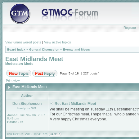
Register
View unanswered posts
|
View active topics
Board index
»
General Discussion
»
Events and Meets
East Midlands Meet
Moderator:
Mods
Page
5
of
16
[ 227 posts ]
Print view
East Midlands Meet
Author
Don Stephenson
Re: East Midlands Meet
Ready for SVA
We shall be meeting on Tuesday 11th December at 
For our Christmas meal. I hope that all who planned
Joined:
Tue Nov 06, 2007
8:49 pm
A very happy Christmas everyone.
Posts:
275
Thu Dec 06, 2012 10:31 am