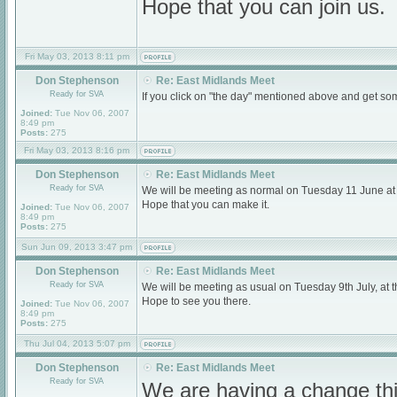
Hope that you can join us.
Fri May 03, 2013 8:11 pm
Don Stephenson
Re: East Midlands Meet
Ready for SVA
If you click on "the day" mentioned above and get som
Joined:
Tue Nov 06, 2007
8:49 pm
Posts:
275
Fri May 03, 2013 8:16 pm
Don Stephenson
Re: East Midlands Meet
Ready for SVA
We will be meeting as normal on Tuesday 11 June a
Hope that you can make it.
Joined:
Tue Nov 06, 2007
8:49 pm
Posts:
275
Sun Jun 09, 2013 3:47 pm
Don Stephenson
Re: East Midlands Meet
Ready for SVA
We will be meeting as usual on Tuesday 9th July, a
Hope to see you there.
Joined:
Tue Nov 06, 2007
8:49 pm
Posts:
275
Thu Jul 04, 2013 5:07 pm
Don Stephenson
Re: East Midlands Meet
Ready for SVA
We are having a change thi