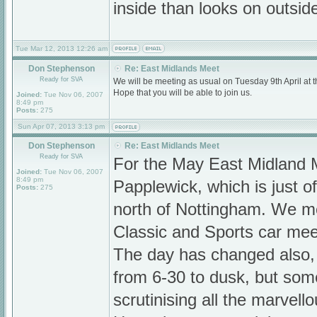
inside than looks on outsi
Tue Mar 12, 2013 12:26 am
Don Stephenson
Re: East Midlands Meet
Ready for SVA
We will be meeting as usual on Tuesday 9th April a
Hope that you will be able to join us.
Joined:
Tue Nov 06, 2007
8:49 pm
Posts:
275
Sun Apr 07, 2013 3:13 pm
Don Stephenson
Re: East Midlands Meet
Ready for SVA
For the May East Midland 
Joined:
Tue Nov 06, 2007
8:49 pm
Papplewick, which is just o
Posts:
275
north of Nottingham. We me
Classic and Sports car mee
The day has changed also,
from 6-30 to dusk, but som
scrutinising all the marvell