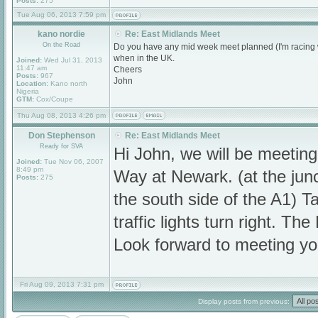
Posts:
275
Tue Aug 06, 2013 7:59 pm
kano nordie
Re: East Midlands Meet
On the Road
Do you have any mid week meet planned (I'm racing w
when in the UK.
Joined:
Wed Jul 31, 2013
11:47 am
Cheers
Posts:
967
John
Location:
Kano north
Nigeria
GTM:
Cox/Coupe
Thu Aug 08, 2013 4:26 pm
Don Stephenson
Re: East Midlands Meet
Ready for SVA
Hi John, we will be meeti
Joined:
Tue Nov 06, 2007
8:49 pm
Way at Newark. (at the jun
Posts:
275
the south side of the A1) Ta
traffic lights turn right. T
Look forward to meeting yo
Fri Aug 09, 2013 7:31 pm
Display posts from previous: