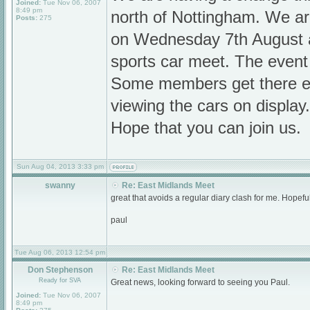
Joined:
Tue Nov 06, 2007
8:49 pm
north of Nottingham. We a
Posts:
275
on Wednesday 7th August at
sports car meet. The event
Some members get there ea
viewing the cars on display.
Hope that you can join us.
Sun Aug 04, 2013 3:33 pm
swanny
Re: East Midlands Meet
great that avoids a regular diary clash for me. Hopefu
paul
Tue Aug 06, 2013 12:54 pm
Don Stephenson
Re: East Midlands Meet
Ready for SVA
Great news, looking forward to seeing you Paul.
Joined:
Tue Nov 06, 2007
8:49 pm