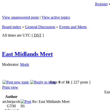
Register
View unanswered posts
|
View active topics
Board index
»
General Discussion
»
Events and Meets
All times are UTC [
DST
]
East Midlands Meet
Moderator:
Mods
Page
8
of
16
[ 227 posts ]
Print view
Eas
Author
archiejacob
Re: East Midlands Meet
GTM
Hi