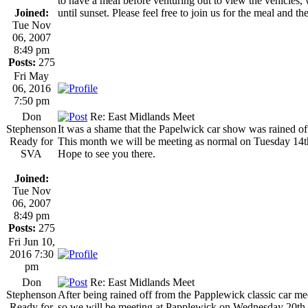
to have a meal before venturing out to view the vehicles, 
Joined:
until sunset. Please feel free to join us for the meal and th
Tue Nov
06, 2007
8:49 pm
Posts:
275
Fri May
06, 2016
7:50 pm
Don
Re: East Midlands Meet
Stephenson
It was a shame that the Papelwick car show was rained off
Ready for
This month we will be meeting as normal on Tuesday 14
SVA
Hope to see you there.
Joined:
Tue Nov
06, 2007
8:49 pm
Posts:
275
Fri Jun 10,
2016 7:30
pm
Don
Re: East Midlands Meet
Stephenson
After being rained off from the Papplewick classic car me
Ready for
so we will be meeting at Papplewick on Wednesday 20th Ju