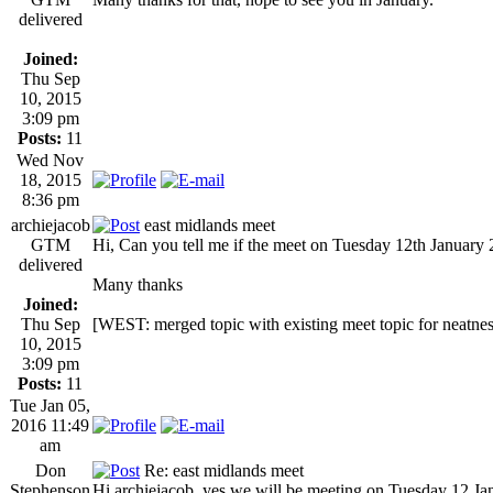
delivered
Joined:
Thu Sep
10, 2015
3:09 pm
Posts:
11
Wed Nov
18, 2015
8:36 pm
archiejacob
east midlands meet
GTM
Hi, Can you tell me if the meet on Tuesday 12th January 2
delivered
Many thanks
Joined:
Thu Sep
[WEST: merged topic with existing meet topic for neatnes
10, 2015
3:09 pm
Posts:
11
Tue Jan 05,
2016 11:49
am
Don
Re: east midlands meet
Stephenson
Hi archiejacob, yes we will be meeting on Tuesday 12 J