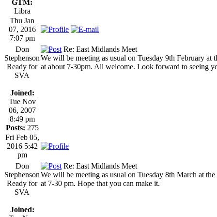
GTM:
Libra
Thu Jan
07, 2016
7:07 pm
Don
Re: East Midlands Meet
Stephenson
We will be meeting as usual on Tuesday 9th February a
Ready for
at about 7-30pm. All welcome. Look forward to seeing yo
SVA
Joined:
Tue Nov
06, 2007
8:49 pm
Posts:
275
Fri Feb 05,
2016 5:42
pm
Don
Re: East Midlands Meet
Stephenson
We will be meeting as usual on Tuesday 8th March at t
Ready for
at 7-30 pm. Hope that you can make it.
SVA
Joined: