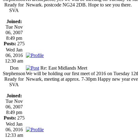
Ready for
Newark. postcode NG24 2DB. Hope to see you there.
SVA
Joined:
Tue Nov
06, 2007
8:49 pm
Posts:
275
Wed Jan
06, 2016
12:30 am
Don
Re: East Midlands Meet
Stephenson
We will be holding our first meet of 2016 on Tuesday 12
Ready for
Newark, meeting at approx. 7-30pm Happy new year eve
SVA
Joined:
Tue Nov
06, 2007
8:49 pm
Posts:
275
Wed Jan
06, 2016
12:33 am