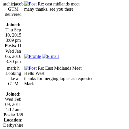
archiejacob
Re: east midlands meet
GTM
many thanks, see you there
delivered
Joined:
Thu Sep
10, 2015
3:09 pm
Posts:
11
Wed Jan
06, 2016
3:30 pm
mark h
Re: East Midlands Meet
Looking
Hello West
like a
thanks for merging topics as requested
GTM
Mark
Joined:
Wed Feb
09, 2011
1:12 am
Posts:
188
Location:
Derbyshire