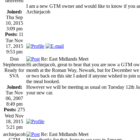
delivered
I am a new GTM owner and would like to know if you are
Joined:
Archiejacob
Thu Sep
10, 2015
3:09 pm
Posts:
11
Tue Nov
17, 2015
9:53 pm
Don
Re: East Midlands Meet
Stephenson
Hi archiejacob, great to hear that you are now a GTM ow
Ready for
month at the Roman Way, Newark, but for December we ha
SVA
or two back on this site I asked if anyone wished to join us
the meal booked.
Joined:
However we will be meeting as usual on Tuesday 12th J
Tue Nov
your new car.
06, 2007
8:49 pm
Posts:
275
Wed Nov
18, 2015
5:21 pm
archiejacob
Re: East Midlands Meet
GTM
Many thanks for that, hope to see you in January.