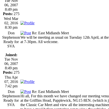
Tue Nov
06, 2007
8:49 pm
Posts:
275
Wed Mar
02, 2016
8:30 pm
Don
Re: East Midlands Meet
Stephenson
We will be meeting as usual on Tuesday 12th April, at 
Ready for
at 7-30pm. All welcome.
SVA
Joined:
Tue Nov
06, 2007
8:49 pm
Posts:
275
Thu Apr
07, 2016
7:42 pm
Don
Re: East Midlands Meet
Stephenson
Hi all, For this month we have changed our meeting ven
Ready for
at the Griffins Head, Papplewick, NG15 8EN. (which is ju
SVA
the Classic Car Meet and view all the interesting machin