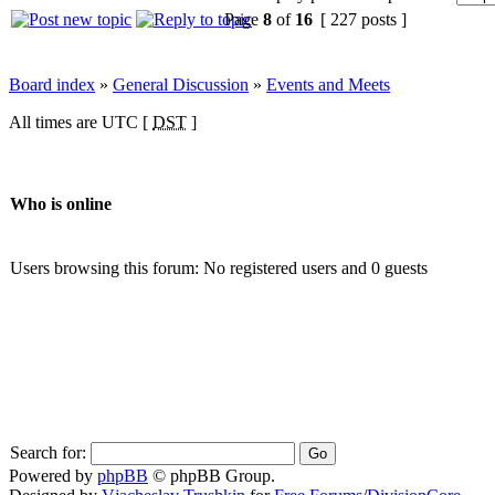
Page
8
of
16
[ 227 posts ]
Board index
»
General Discussion
»
Events and Meets
All times are UTC [
DST
]
Who is online
Users browsing this forum: No registered users and 0 guests
Search for:
Powered by
phpBB
© phpBB Group.