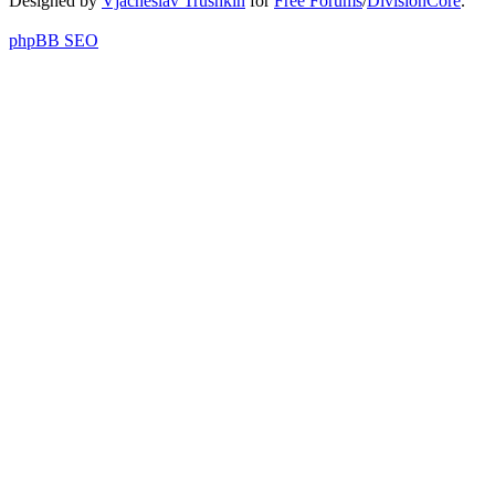
Designed by
Vjacheslav Trushkin
for
Free Forums
/
DivisionCore
.
phpBB SEO