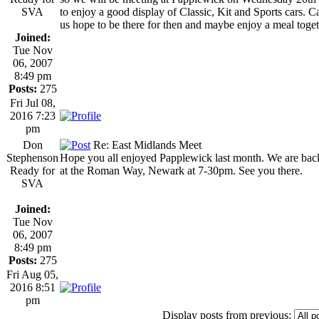
SVA
to enjoy a good display of Classic, Kit and Sports cars. C
us hope to be there for then and maybe enjoy a meal toget
Joined:
Tue Nov
06, 2007
8:49 pm
Posts:
275
Fri Jul 08,
2016 7:23
pm
Don
Re: East Midlands Meet
Stephenson
Hope you all enjoyed Papplewick last month. We are bac
Ready for
at the Roman Way, Newark at 7-30pm. See you there.
SVA
Joined:
Tue Nov
06, 2007
8:49 pm
Posts:
275
Fri Aug 05,
2016 8:51
pm
Display posts from previous: