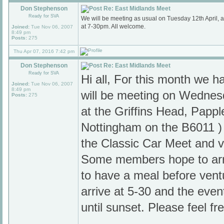
Don Stephenson
Re: East Midlands Meet
Ready for SVA
We will be meeting as usual on Tuesday 12th April,
at 7-30pm. All welcome.
Joined:
Tue Nov 06, 2007
8:49 pm
Posts:
275
Thu Apr 07, 2016 7:42 pm
Don Stephenson
Re: East Midlands Meet
Ready for SVA
Hi all, For this month we
Joined:
Tue Nov 06, 2007
8:49 pm
will be meeting on Wedne
Posts:
275
at the Griffins Head, Pappl
Nottingham on the B6011 ) 
the Classic Car Meet and vi
Some members hope to arr
to have a meal before ventu
arrive at 5-30 and the even
until sunset. Please feel fr