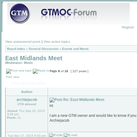
Register
View unanswered posts
|
View active topics
Board index
»
General Discussion
»
Events and Meets
East Midlands Meet
Moderator:
Mods
Page
8
of
16
[ 227 posts ]
Print view
East Midlands Meet
Author
archiejacob
Re: East Midlands Meet
GTM delivered
Hi
Joined:
Thu Sep 10, 2015
3:09 pm
I am a new GTM owner and would like to know if you
Posts:
11
Archiejacob
Tue Nov 17, 2015 9:53 pm