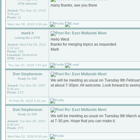
GTM delivered
many thanks, see you there
Joined:
Thu Sep 10, 2015
3:09 pm
Posts:
11
Wed Jan 06, 2016 3:30 pm
mark h
Re: East Midlands Meet
Looking like a GTM
Hello West
thanks for merging topics as requested
Joined:
Wed Feb 09, 2011
1:12 am
Mark
Posts:
188
Location:
Derbyshire
GTM:
Libra
Thu Jan 07, 2016 7:07 pm
Don Stephenson
Re: East Midlands Meet
Ready for SVA
We will be meeting as usual on Tuesday 9th Februa
at about 7-30pm. All welcome. Look forward to seein
Joined:
Tue Nov 06, 2007
8:49 pm
Posts:
275
Fri Feb 05, 2016 5:42 pm
Don Stephenson
Re: East Midlands Meet
Ready for SVA
We will be meeting as usual on Tuesday 8th March 
at 7-30 pm. Hope that you can make it.
Joined:
Tue Nov 06, 2007
8:49 pm
Posts:
275
Wed Mar 02, 2016 8:30 pm