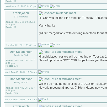
Posts:
11
Wed Nov 18, 2015 8:36 pm
archiejacob
east midlands meet
GTM delivered
Hi, Can you tell me if the meet on Tuesday 12th Janu
Joined:
Thu Sep 10, 2015
3:09 pm
Many thanks
Posts:
11
[WEST: merged topic with existing meet topic for nea
Tue Jan 05, 2016 11:49 am
Don Stephenson
Re: east midlands meet
Ready for SVA
Hi archiejacob, yes we will be meeting on Tuesday 
Newark. postcode NG24 2DB. Hope to see you there
Joined:
Tue Nov 06, 2007
8:49 pm
Posts:
275
Wed Jan 06, 2016 12:30 am
Don Stephenson
Re: East Midlands Meet
Ready for SVA
We will be holding our first meet of 2016 on Tuesda
Newark, meeting at approx. 7-30pm Happy new year
Joined:
Tue Nov 06, 2007
8:49 pm
Posts:
275
Wed Jan 06, 2016 12:33 am
archiejacob
Re: east midlands meet