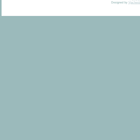
Designed by
Vjachesl