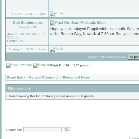
Fri Jul 08, 2016 7:23 pm
Don Stephenson
Re: East Midlands Meet
Ready for SVA
Hope you all enjoyed Papplewick last month. We are
at the Roman Way, Newark at 7-30pm. See you there
Joined:
Tue Nov 06, 2007
8:49 pm
Posts:
275
Fri Aug 05, 2016 8:51 pm
Display posts from previous:
Page
8
of
16
[ 227 posts ]
Board index
»
General Discussion
»
Events and Meets
Who is online
Users browsing this forum: No registered users and 0 guests
Search for:
Powere