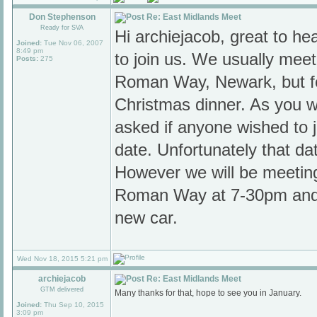
Don Stephenson
Re: East Midlands Meet
Ready for SVA
Hi archiejacob, great to h
Joined:
Tue Nov 06, 2007
8:49 pm
to join us. We usually mee
Posts:
275
Roman Way, Newark, but f
Christmas dinner. As you wi
asked if anyone wished to jo
date. Unfortunately that da
However we will be meetin
Roman Way at 7-30pm and 
new car.
Wed Nov 18, 2015 5:21 pm
archiejacob
Re: East Midlands Meet
GTM delivered
Many thanks for that, hope to see you in January.
Joined:
Thu Sep 10, 2015
3:09 pm