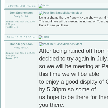
Fri May 06, 2016 7:50 pm
Don Stephenson
Re: East Midlands Meet
Ready for SVA
It was a shame that the Papelwick car show was raine
This month we will be meeting as normal on Tuesda
Joined:
Tue Nov 06, 2007
8:49 pm
Hope to see you there.
Posts:
275
Fri Jun 10, 2016 7:30 pm
Don Stephenson
Re: East Midlands Meet
Ready for SVA
After being rained off fro
Joined:
Tue Nov 06, 2007
8:49 pm
decided to try again in July,
Posts:
275
so we will be meeting at P
this time we will be able
to enjoy a good display of C
by 5-30pm so some of
us hope to be there for th
you there.