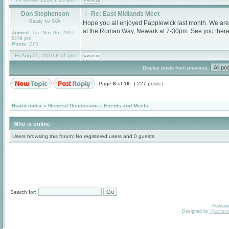
Don Stephenson
Re: East Midlands Meet
Ready for SVA
Hope you all enjoyed Papplewick last month. We are
at the Roman Way, Newark at 7-30pm. See you there
Joined:
Tue Nov 06, 2007
8:49 pm
Posts:
275
Fri Aug 05, 2016 8:51 pm
Display posts from previous:
Page
8
of
16
[ 227 posts ]
Board index
»
General Discussion
»
Events and Meets
Who is online
Users browsing this forum: No registered users and 0 guests
Search for:
Powere
Designed by
Vjachesl