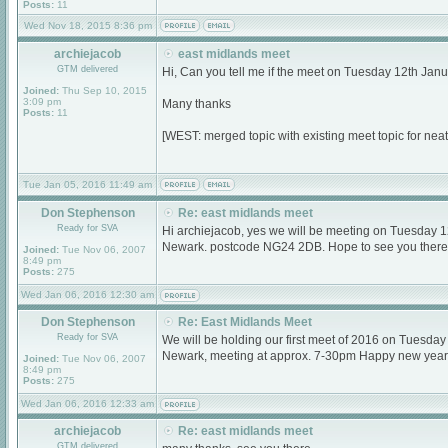
Posts:
11
Wed Nov 18, 2015 8:36 pm
archiejacob
east midlands meet
GTM delivered
Hi, Can you tell me if the meet on Tuesday 12th Janu
Joined:
Thu Sep 10, 2015
3:09 pm
Many thanks
Posts:
11
[WEST: merged topic with existing meet topic for nea
Tue Jan 05, 2016 11:49 am
Don Stephenson
Re: east midlands meet
Ready for SVA
Hi archiejacob, yes we will be meeting on Tuesday 
Newark. postcode NG24 2DB. Hope to see you there
Joined:
Tue Nov 06, 2007
8:49 pm
Posts:
275
Wed Jan 06, 2016 12:30 am
Don Stephenson
Re: East Midlands Meet
Ready for SVA
We will be holding our first meet of 2016 on Tuesda
Newark, meeting at approx. 7-30pm Happy new year
Joined:
Tue Nov 06, 2007
8:49 pm
Posts:
275
Wed Jan 06, 2016 12:33 am
archiejacob
Re: east midlands meet
GTM delivered