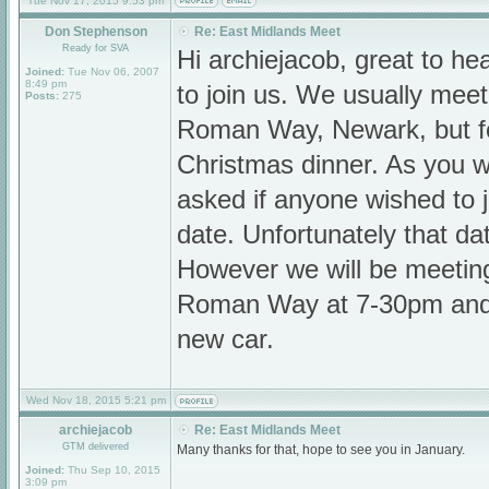
Tue Nov 17, 2015 9:53 pm
Don Stephenson
Re: East Midlands Meet
Ready for SVA
Hi archiejacob, great to h
Joined:
Tue Nov 06, 2007
8:49 pm
to join us. We usually mee
Posts:
275
Roman Way, Newark, but f
Christmas dinner. As you wi
asked if anyone wished to jo
date. Unfortunately that da
However we will be meetin
Roman Way at 7-30pm and 
new car.
Wed Nov 18, 2015 5:21 pm
archiejacob
Re: East Midlands Meet
GTM delivered
Many thanks for that, hope to see you in January.
Joined:
Thu Sep 10, 2015
3:09 pm