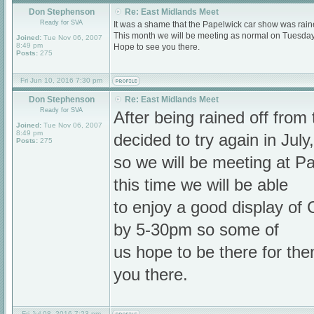
Don Stephenson
Re: East Midlands Meet
Ready for SVA
It was a shame that the Papelwick car show was raine
This month we will be meeting as normal on Tuesda
Joined:
Tue Nov 06, 2007
8:49 pm
Hope to see you there.
Posts:
275
Fri Jun 10, 2016 7:30 pm
Don Stephenson
Re: East Midlands Meet
Ready for SVA
After being rained off fro
Joined:
Tue Nov 06, 2007
8:49 pm
decided to try again in July,
Posts:
275
so we will be meeting at P
this time we will be able
to enjoy a good display of C
by 5-30pm so some of
us hope to be there for th
you there.
Fri Jul 08, 2016 7:23 pm