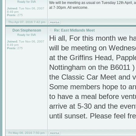
Ready for SVA
We will be meeting as usual on Tuesday 12th April,
at 7-30pm. All welcome.
Joined:
Tue Nov 06, 2007
8:49 pm
Posts:
275
Thu Apr 07, 2016 7:42 pm
Don Stephenson
Re: East Midlands Meet
Ready for SVA
Hi all, For this month we
Joined:
Tue Nov 06, 2007
8:49 pm
will be meeting on Wedne
Posts:
275
at the Griffins Head, Pappl
Nottingham on the B6011 ) 
the Classic Car Meet and vi
Some members hope to arr
to have a meal before ventu
arrive at 5-30 and the even
until sunset. Please feel fr
Fri May 06, 2016 7:50 pm