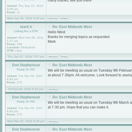
many thanks, see you there
Joined:
Thu Sep 10, 2015
3:09 pm
Posts:
11
Wed Jan 06, 2016 3:30 pm
mark h
Re: East Midlands Meet
Looking like a GTM
Hello West
thanks for merging topics as requested
Joined:
Wed Feb 09, 2011
1:12 am
Mark
Posts:
188
Location:
Derbyshire
GTM:
Libra
Thu Jan 07, 2016 7:07 pm
Don Stephenson
Re: East Midlands Meet
Ready for SVA
We will be meeting as usual on Tuesday 9th Februa
at about 7-30pm. All welcome. Look forward to seein
Joined:
Tue Nov 06, 2007
8:49 pm
Posts:
275
Fri Feb 05, 2016 5:42 pm
Don Stephenson
Re: East Midlands Meet
Ready for SVA
We will be meeting as usual on Tuesday 8th March 
at 7-30 pm. Hope that you can make it.
Joined:
Tue Nov 06, 2007
8:49 pm
Posts:
275
Wed Mar 02, 2016 8:30 pm
Don Stephenson
Re: East Midlands Meet