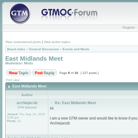
Register
View unanswered posts
|
View active topics
Board index
»
General Discussion
»
Events and Meets
East Midlands Meet
Moderator:
Mods
Page
8
of
16
[ 227 posts ]
Print view
East Midlands Meet
Author
archiejacob
Re: East Midlands Meet
GTM delivered
Hi
Joined:
Thu Sep 10, 2015
3:09 pm
I am a new GTM owner and would like to know if you
Posts:
11
Archiejacob