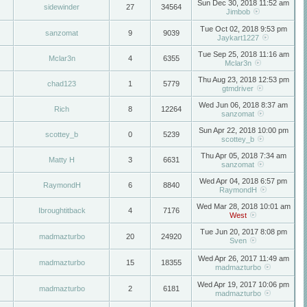
Sun Dec 30, 2018 11:52 am
sidewinder
27
34564
Jimbob
Tue Oct 02, 2018 9:53 pm
sanzomat
9
9039
Jaykart1227
Tue Sep 25, 2018 11:16 am
Mclar3n
4
6355
Mclar3n
Thu Aug 23, 2018 12:53 pm
chad123
1
5779
gtmdriver
Wed Jun 06, 2018 8:37 am
Rich
8
12264
sanzomat
Sun Apr 22, 2018 10:00 pm
scottey_b
0
5239
scottey_b
Thu Apr 05, 2018 7:34 am
Matty H
3
6631
sanzomat
Wed Apr 04, 2018 6:57 pm
RaymondH
6
8840
RaymondH
Wed Mar 28, 2018 10:01 am
Ibroughtitback
4
7176
West
Tue Jun 20, 2017 8:08 pm
madmazturbo
20
24920
Sven
Wed Apr 26, 2017 11:49 am
madmazturbo
15
18355
madmazturbo
Wed Apr 19, 2017 10:06 pm
madmazturbo
2
6181
madmazturbo