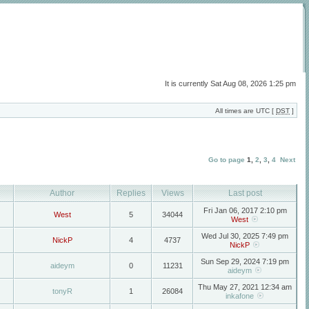
It is currently Sat Aug 08, 2026 1:25 pm
All times are UTC [
DST
]
Go to page
1
,
2
,
3
,
4
Next
Author
Replies
Views
Last post
Fri Jan 06, 2017 2:10 pm
West
5
34044
West
Wed Jul 30, 2025 7:49 pm
NickP
4
4737
NickP
Sun Sep 29, 2024 7:19 pm
aideym
0
11231
aideym
Thu May 27, 2021 12:34 am
tonyR
1
26084
inkafone