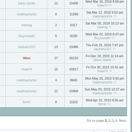
Wed Mar 16, 2016 8:58 pm
kano nordie
12
15406
Yoda74
Sat Mar 12, 2016 9:52 pm
madmazturbo
8
11268
madmazturbo
Sat Mar 05, 2016 10:13 am
minirog
2
6317
minirog
Wed Mar 02, 2016 8:07 pm
RaymondH
5
8230
RaymondH
Thu Feb 25, 2016 7:47 pm
Jaykart1227
13
15086
Jaykart1227
Fri Dec 18, 2015 11:14 am
West
27
28153
Steve Shield
Fri Oct 30, 2015 10:41 am
Yoda74
15
20817
Yoda74
Mon May 25, 2015 5:50 pm
madmazturbo
4
8665
madmazturbo
Sun May 03, 2015 12:37 am
madmazturbo
12
15968
madmazturbo
Wed Apr 22, 2015 8:56 am
ferret
8
11162
ferret
Go to page
1
,
2
,
3
,
4
Next