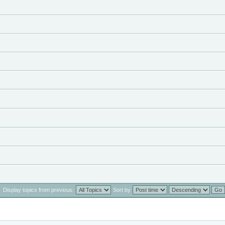
Display topics from previous:
Sort by