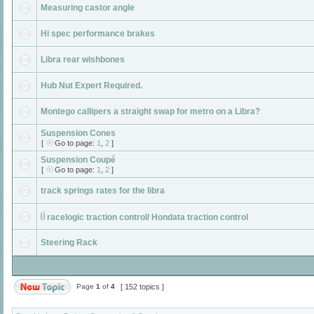
Measuring castor angle
Hi spec performance brakes
Libra rear wishbones
Hub Nut Expert Required.
Montego callipers a straight swap for metro on a Libra?
Suspension Cones
[
Go to page:
1
,
2
]
Suspension Coupé
[
Go to page:
1
,
2
]
track springs rates for the libra
racelogic traction control/ Hondata traction control
Steering Rack
Page
1
of
4
[ 152 topics ]