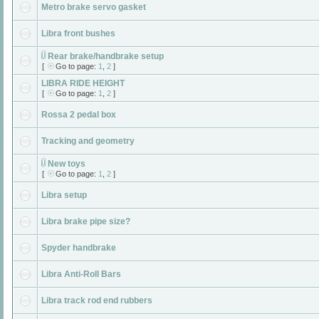
Metro brake servo gasket
Libra front bushes
Rear brake/handbrake setup
[
Go to page:
1
,
2
]
LIBRA RIDE HEIGHT
[
Go to page:
1
,
2
]
Rossa 2 pedal box
Tracking and geometry
New toys
[
Go to page:
1
,
2
]
Libra setup
Libra brake pipe size?
Spyder handbrake
Libra Anti-Roll Bars
Libra track rod end rubbers