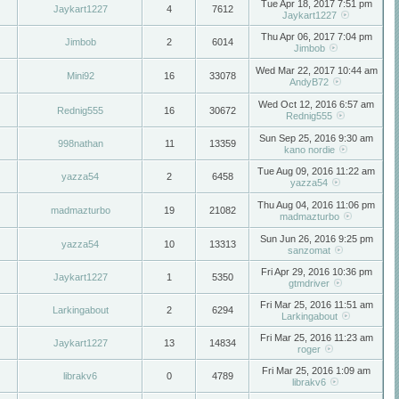
Tue Apr 18, 2017 7:51 pm
Jaykart1227
4
7612
Jaykart1227
Thu Apr 06, 2017 7:04 pm
Jimbob
2
6014
Jimbob
Wed Mar 22, 2017 10:44 am
Mini92
16
33078
AndyB72
Wed Oct 12, 2016 6:57 am
Rednig555
16
30672
Rednig555
Sun Sep 25, 2016 9:30 am
998nathan
11
13359
kano nordie
Tue Aug 09, 2016 11:22 am
yazza54
2
6458
yazza54
Thu Aug 04, 2016 11:06 pm
madmazturbo
19
21082
madmazturbo
Sun Jun 26, 2016 9:25 pm
yazza54
10
13313
sanzomat
Fri Apr 29, 2016 10:36 pm
Jaykart1227
1
5350
gtmdriver
Fri Mar 25, 2016 11:51 am
Larkingabout
2
6294
Larkingabout
Fri Mar 25, 2016 11:23 am
Jaykart1227
13
14834
roger
Fri Mar 25, 2016 1:09 am
librakv6
0
4789
librakv6