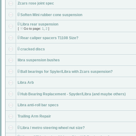
Zcars rose joint spec
Soften Mini rubber cone suspension
Libra rear suspension
[
Go to page:
1
,
2
]
Rear caliper spacers T1108 Size?
cracked discs
libra suspension bushes
Ball bearings for Spyler/Libra with Zcars suspension?
Libra Arb
Hub Bearing Replacement - Spyder/Libra (and maybe others)
Libra anti-roll bar specs
Trailing Arm Repair
Libra / metro steering wheel nut size?