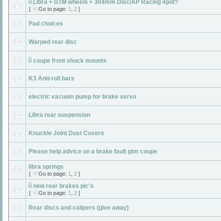
Libra + GTM wheels + 304mm Disc/AP Racing 4pot?
[
Go to page:
1
,
2
]
Pad choices
Warped rear disc
coupe front shock mounts
K3 Anti-roll bars
electric vacuum pump for brake servo
Libra rear suspension
Knuckle Joint Dust Covers
Please help advice on a brake fault gtm coupe
libra springs
[
Go to page:
1
,
2
]
new rear brakes pic's
[
Go to page:
1
,
2
]
Rear discs and calipers (give away)