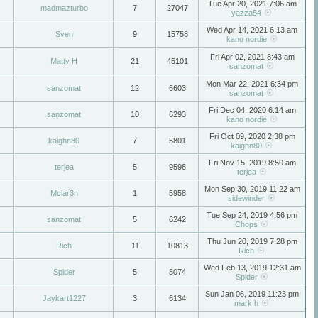
Tue Apr 20, 2021 7:06 am
madmazturbo
7
27047
yazza54
Wed Apr 14, 2021 6:13 am
Sven
9
15758
kano nordie
Fri Apr 02, 2021 8:43 am
Matty H
21
45101
sanzomat
Mon Mar 22, 2021 6:34 pm
sanzomat
12
6603
sanzomat
Fri Dec 04, 2020 6:14 am
sanzomat
10
6293
kano nordie
Fri Oct 09, 2020 2:38 pm
kaighn80
7
5801
kaighn80
Fri Nov 15, 2019 8:50 am
terjea
5
9598
terjea
Mon Sep 30, 2019 11:22 am
Mclar3n
1
5958
sidewinder
Tue Sep 24, 2019 4:56 pm
sanzomat
5
6242
Chops
Thu Jun 20, 2019 7:28 pm
Rich
11
10813
Rich
Wed Feb 13, 2019 12:31 am
Spider
5
8074
Spider
Sun Jan 06, 2019 11:23 pm
Jaykart1227
3
6134
mark h