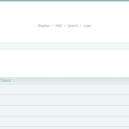
Register
•
FAQ
•
Search
•
Login
Topics