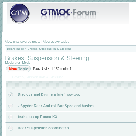
View unanswered posts
|
View active topics
Board index
»
Brakes, Suspension & Steering
Brakes, Suspension & Steering
Moderator:
Mods
Page
1
of
4
[ 152 topics ]
Brakes, Suspension & Steering
Disc cvs and Drums a brief how too.
Spyder Rear Anti roll Bar Spec and bushes
brake set up Rossa K3
Rear Suspension coordinates